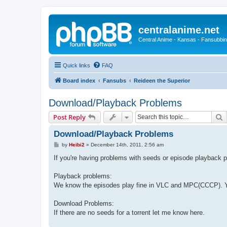
centralanime.net
Central Anime - Kansas - Fansubbin
Quick links
FAQ
Board index
Fansubs
Reideen the Superior
Download/Playback Problems
S
Post Reply
Download/Playback Problems
P
by
Heibi2
»
December 14th, 2011, 2:56 am
o
s
If you're having problems with seeds or episode playback p
t
Playback problems:
We know the episodes play fine in VLC and MPC(CCCP). Yo
Download Problems:
If there are no seeds for a torrent let me know here.