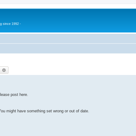
g since 1992 -
earch
Advanced search
lease post here.
u might have something set wrong or out of date.