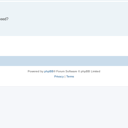
eseed?
Powered by
phpBB
® Forum Software © phpBB Limited
Privacy
|
Terms