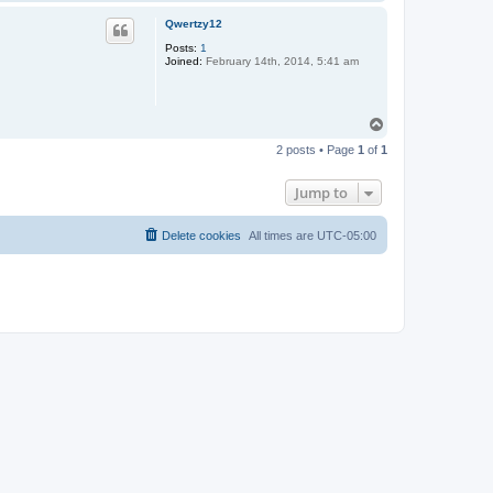
o
p
Qwertzy12
Posts:
1
Joined:
February 14th, 2014, 5:41 am
T
o
2 posts • Page
1
of
1
p
Jump to
Delete cookies
All times are
UTC-05:00