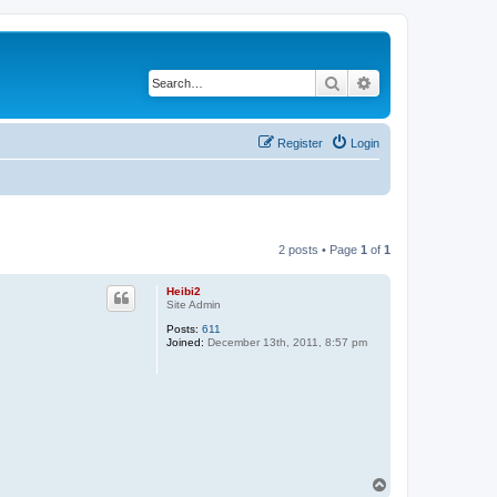
Search
Advanced search
Register
Login
2 posts • Page
1
of
1
Heibi2
Site Admin
Posts:
611
Joined:
December 13th, 2011, 8:57 pm
T