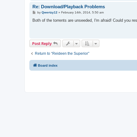
Re: Download/Playback Problems
P
by
Qwertzy12
»
February 14th, 2014, 5:50 am
o
s
Both of the torrents are unseeded, I'm afraid! Could you r
t
Post Reply
Return to “Reideen the Superior”
Board index