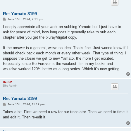
Re: Yamato 3199
P
June 15th, 2024, 7:21 pm
o
s
I deeply appreciate all your work on subbing Yamato but I just have to
t
ask for peace of mind, how long does it generally take to sub each
chapter after you get the bluray/digital copy.
If the answer is a general, we've no idea. That's fine. Just wanna know if I
should check back each month or every other week. That type of thing. I
suppose the closer we get to new Yamato, the more I get excited.
Especially since Be Forever is the weakest film in my books and
would've worked 120% better as a long series. Which it's now getting.
Heibi2
Site Admin
Re: Yamato 3199
P
June 15th, 2024, 11:17 pm
o
s
Takes a bit. First we need a raw for our translator. Then we need to time it
t
and edit it. Then re-edit it.