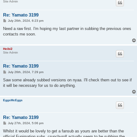
Site Admin
Re: Yamato 3199
P
July 26th, 2024, 6:23 pm
o
s
Need a raw first. I'm hoping my last partner in subbing the previous ones
t
contacts me soon.
Heibi2
Site Admin
Re: Yamato 3199
P
July 26th, 2024, 7:29 pm
o
s
Saw some already subbed versions on nyaa. I'll check them out to see if
t
it will be necessary for us to do anything.
EggsMcEggs
Re: Yamato 3199
P
July 27th, 2024, 5:06 pm
o
s
Whilst it would be lovely to get a fansub as yours are better than the
t
official Funimation subs, crunchyroll actually seem to be subbing the