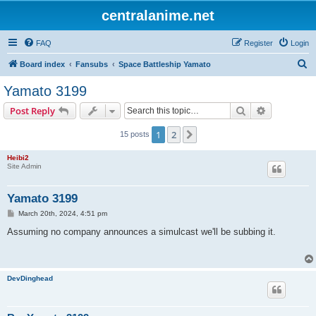
centralanime.net
FAQ
Register
Login
S
Board index
Fansubs
Space Battleship Yamato
e
Yamato 3199
a
Search
Advanced s
Post Reply
r
c
1
2
Next
15 posts
h
Heibi2
Site Admin
Yamato 3199
P
March 20th, 2024, 4:51 pm
o
s
Assuming no company announces a simulcast we'll be subbing it.
t
DevDinghead