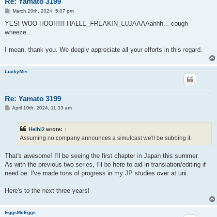
Re: Yamato 3199
P
March 20th, 2024, 5:07 pm
o
s
YES! WOO HOO!!!!!! HALLE_FREAKIN_LUJAAAAahhh... cough
t
wheeze...
I mean, thank you. We deeply appreciate all your efforts in this regard.
LuckyMei
Re: Yamato 3199
P
April 10th, 2024, 11:33 am
o
s
t
Heibi2
wrote:
↑
Assuming no company announces a simulcast we'll be subbing it.
That's awesome! I'll be seeing the first chapter in Japan this summer.
As with the previous two series, I'll be here to aid in translation/editing if
need be. I've made tons of progress in my JP studies over at uni.
Here's to the next three years!
EggsMcEggs