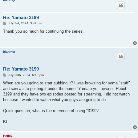
blanmgr
Re: Yamato 3199
P
July 3rd, 2024, 3:42 pm
o
s
Thank you so much for continuing the series.
t
blanmgr
Re: Yamato 3199
P
July 26th, 2024, 6:18 pm
o
s
When are you going to start subbing it? I was browsing for some "stuff"
t
and saw a site posting it under the name "Yamato yo, Towa ni: Rebel
3199"and they have two episodes posted for streaming. I did not watch
because I wanted to watch what you guys are going to do.
Quick question, what is the reference of using "3199?
BL
Heibi2