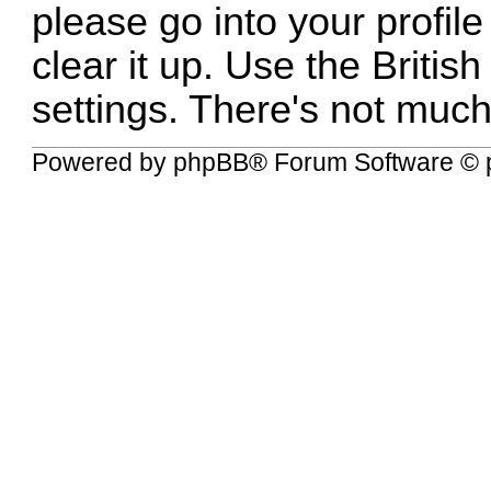
please go into your profile
clear it up. Use the British
settings. There's not much 
Powered by
phpBB
® Forum Software © 