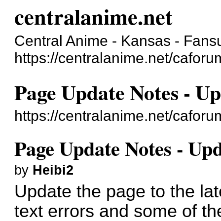
centralanime.net
Central Anime - Kansas - Fans
https://centralanime.net/cafor
Page Update Notes - Up
https://centralanime.net/cafo
Page Update Notes - Upd
by
Heibi2
Update the page to the la
text errors and some of t