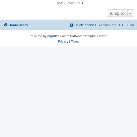
1 post • Page
1
of
1
Jump to
Board index
Delete cookies
All times are
UTC-05:00
Powered by
phpBB
® Forum Software © phpBB Limited
Privacy
|
Terms