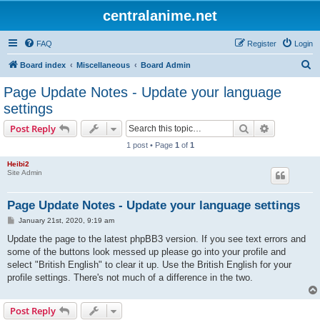
centralanime.net
FAQ
Register
Login
S
Board index
Miscellaneous
Board Admin
e
Page Update Notes - Update your language
a
settings
r
Search
Advanced s
Post Reply
c
1 post • Page
1
of
1
h
Heibi2
Site Admin
Page Update Notes - Update your language settings
P
January 21st, 2020, 9:19 am
o
s
Update the page to the latest phpBB3 version. If you see text errors and
t
some of the buttons look messed up please go into your profile and
select "British English" to clear it up. Use the British English for your
profile settings. There's not much of a difference in the two.
Post Reply