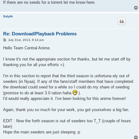
If there are no seeds for a torrent let me know here.
Xalyth
Re: Download/Playback Problems
P
July 31st, 2013, 8:14 pm
o
s
Hello Team Central Anime.
t
I know it's not the appropriate section for thanks, but let me start off by
thanking you for all your efforts =).
I'm in this section to report that the third season is unfortuna ely out of
seeders (in Nyaa). If any of the fans/staff members that have completed
the download could seed for a while so I could do my share of seeding
(promise to do at least 3.0 ration haha
).
I'd would really appreciate it. I've been looking for this anime forever!
Again, thank you so much for your work, you got yourselves a big fan.
EDIT : Now the forth season is out of seeders too T_T (couple of hours
later)
Hope the main seeders are just sleeping :p