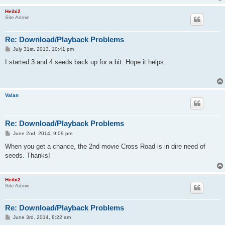
Heibi2
Site Admin
Re: Download/Playback Problems
P
July 31st, 2013, 10:41 pm
o
s
I started 3 and 4 seeds back up for a bit. Hope it helps.
t
Valan
Re: Download/Playback Problems
P
June 2nd, 2014, 9:09 pm
o
s
When you get a chance, the 2nd movie Cross Road is in dire need of
t
seeds. Thanks!
Heibi2
Site Admin
Re: Download/Playback Problems
P
June 3rd, 2014, 8:22 am
o