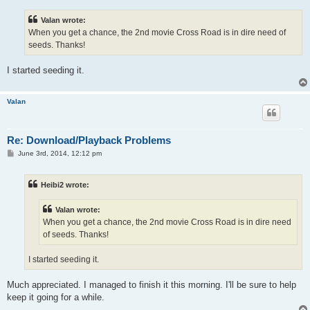
s
t
Valan wrote:
When you get a chance, the 2nd movie Cross Road is in dire need of
seeds. Thanks!
I started seeding it.
Valan
Re: Download/Playback Problems
P
June 3rd, 2014, 12:12 pm
o
s
t
Heibi2 wrote:
Valan wrote:
When you get a chance, the 2nd movie Cross Road is in dire need
of seeds. Thanks!
I started seeding it.
Much appreciated. I managed to finish it this morning. I'll be sure to help
keep it going for a while.