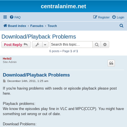
centralanime.net
FAQ
Register
Login
S
Board index
Fansubs
Touch
e
Download/Playback Problems
a
Search
Advanced s
Post Reply
r
6 posts • Page
1
of
1
c
Heibi2
h
Site Admin
Download/Playback Problems
P
December 14th, 2011, 1:25 am
o
s
If you're having problems with seeds or episode playback please post
t
here.
Playback problems:
We know the episodes play fine in VLC and MPC(CCCP). You might have
something set wrong or out of date.
Download Problems: