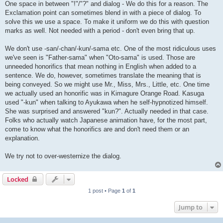
One space in between "!"/"?" and dialog - We do this for a reason. The
Exclamation point can sometimes blend in with a piece of dialog. To
solve this we use a space. To make it uniform we do this with question
marks as well. Not needed with a period - don't even bring that up.
We don't use -san/-chan/-kun/-sama etc. One of the most ridiculous uses
we've seen is "Father-sama" when "Oto-sama" is used. Those are
unneeded honorifics that mean nothing in English when added to a
sentence. We do, however, sometimes translate the meaning that is
being conveyed. So we might use Mr., Miss, Mrs., Little, etc. One time
we actually used an honorific was in Kimagure Orange Road. Kasuga
used "-kun" when talking to Ayukawa when he self-hypnotized himself.
She was surprised and answered "kun?". Actually needed in that case.
Folks who actually watch Japanese animation have, for the most part,
come to know what the honorifics are and don't need them or an
explanation.
We try not to over-westernize the dialog.
Locked
1 post • Page
1
of
1
Jump to