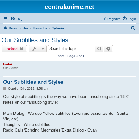
centralanime.net
FAQ
Register
Login
S
Board index
Fansubs
Tytania
e
Our Subtitles and Styles
a
Search
Advanced sear
Locked
r
1 post • Page
1
of
1
c
Heibi2
h
Site Admin
Our Subtitles and Styles
P
October 5th, 2017, 8:58 am
o
s
Our style of subtitling is the way we have been fansubbing since 1992.
t
Notes on our fansubbing style:
Main Dialog - We use Yellow subtitles (Even professionals do - Sentai,
Viz, etc)
Thoughts - White subtitles
Radio Calls/Echoing Meomories/Extra Dialog - Cyan