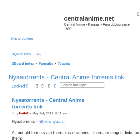
centralanime.net
Central Anime - Kansas - Fansubbing since
1992 -
Skip to content
Quick links
FAQ
Board index
Fansubs
Tytania
Nyaatorrents - Central Anime torrents link
Search
Advanced search
Locked
Nyaatorrents - Central Anime
torrents link
P
by
Heibi2
»
May 3rd, 2017, 8:11 am
o
s
Nyaatorrents -
https://nyaa.si
t
All our old torrents are there plus new ones. There are magnet links on 
them: