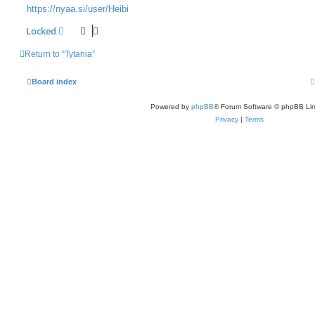
https://nyaa.si/user/Heibi
Locked
Return to “Tytania”
Board index
Powered by
phpBB
® Forum Software © phpBB Lim
Privacy
|
Terms