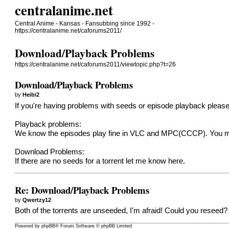
centralanime.net
Central Anime - Kansas - Fansubbing since 1992 -
https://centralanime.net/caforums2011/
Download/Playback Problems
https://centralanime.net/caforums2011/viewtopic.php?t=26
Download/Playback Problems
by
Heibi2
If you're having problems with seeds or episode playback please
Playback problems:
We know the episodes play fine in VLC and MPC(CCCP). You mig
Download Problems:
If there are no seeds for a torrent let me know here.
Re: Download/Playback Problems
by
Qwertzy12
Both of the torrents are unseeded, I'm afraid! Could you reseed?
Powered by
phpBB
® Forum Software © phpBB Limited