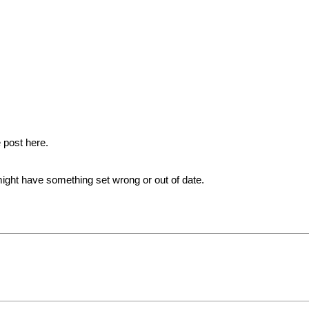
 post here.
ht have something set wrong or out of date.