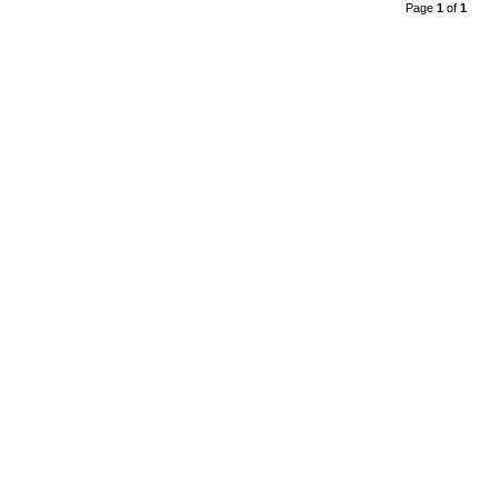
Page
1
of
1