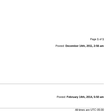
Page
1
of
1
Posted:
December 14th, 2011, 2:56 am
Posted:
February 14th, 2014, 5:50 am
All times are
UTC-05:00