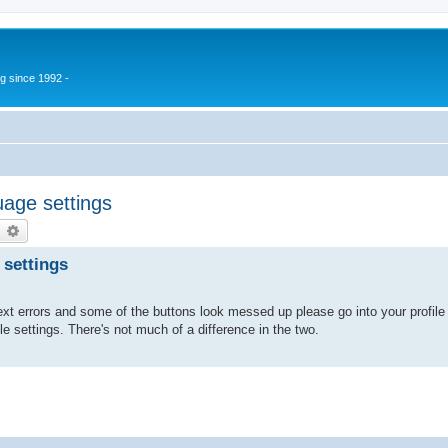
g since 1992 -
age settings
earch
Advanced search
 settings
xt errors and some of the buttons look messed up please go into your profile 
ile settings. There's not much of a difference in the two.