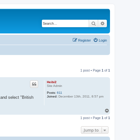
Search
Advanced search
Register
Login
1 post • Page
1
of
1
Heibi2
Site Admin
Posts:
611
Joined:
December 13th, 2011, 8:57 pm
and select "British
T
o
1 post • Page
1
of
1
p
Jump to