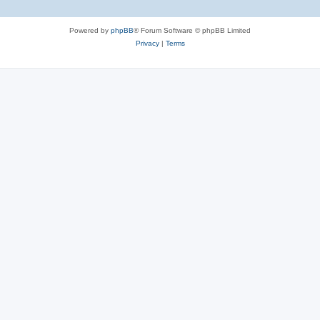
Powered by
phpBB
® Forum Software © phpBB Limited
Privacy
|
Terms