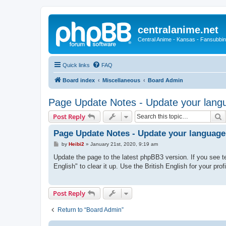
centralanime.net
Central Anime - Kansas - Fansubbin
Quick links
FAQ
Board index
Miscellaneous
Board Admin
Page Update Notes - Update your langu
S
Post Reply
Page Update Notes - Update your language
P
by
Heibi2
»
January 21st, 2020, 9:19 am
o
s
Update the page to the latest phpBB3 version. If you see te
t
English" to clear it up. Use the British English for your prof
Post Reply
Return to “Board Admin”