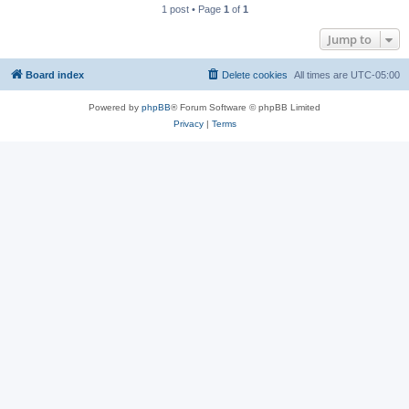
1 post • Page
1
of
1
Jump to
Board index
Delete cookies
All times are
UTC-05:00
Powered by
phpBB
® Forum Software © phpBB Limited
Privacy
|
Terms