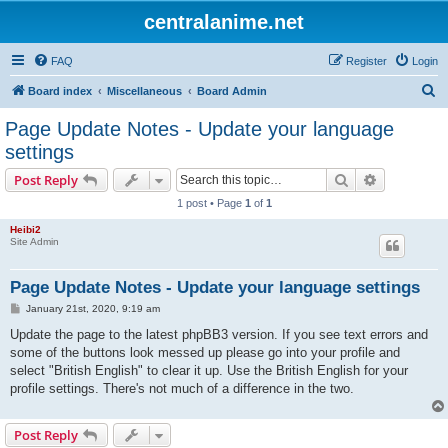
centralanime.net
FAQ
Register
Login
S
Board index
Miscellaneous
Board Admin
e
Page Update Notes - Update your language
a
settings
r
Search
Advanced s
Post Reply
c
1 post • Page
1
of
1
h
Heibi2
Site Admin
Page Update Notes - Update your language settings
P
January 21st, 2020, 9:19 am
o
s
Update the page to the latest phpBB3 version. If you see text errors and
t
some of the buttons look messed up please go into your profile and
select "British English" to clear it up. Use the British English for your
profile settings. There's not much of a difference in the two.
Post Reply