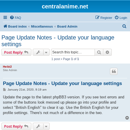
centralanime.net
FAQ
Register
Login
S
Board index
Miscellaneous
Board Admin
e
Page Update Notes - Update your language
a
settings
r
Search
Advanced s
Post Reply
c
1 post • Page
1
of
1
h
Heibi2
Site Admin
Page Update Notes - Update your language settings
P
January 21st, 2020, 9:19 am
o
s
Update the page to the latest phpBB3 version. If you see text errors and
t
some of the buttons look messed up please go into your profile and
select "British English" to clear it up. Use the British English for your
profile settings. There's not much of a difference in the two.
Post Reply