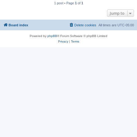
1 post • Page
1
of
1
Jump to
Board index
Delete cookies
All times are
UTC-05:00
Powered by
phpBB
® Forum Software © phpBB Limited
Privacy
|
Terms