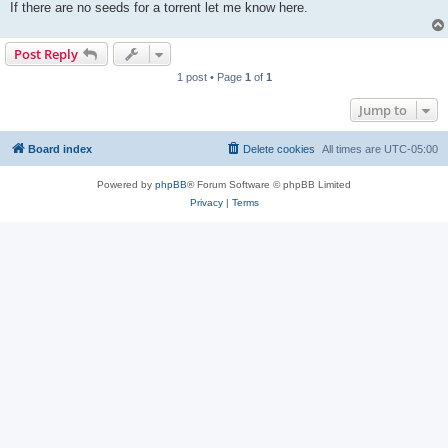
If there are no seeds for a torrent let me know here.
Post Reply
1 post • Page
1
of
1
Jump to
Board index
Delete cookies
All times are
UTC-05:00
Powered by
phpBB
® Forum Software © phpBB Limited
Privacy
|
Terms