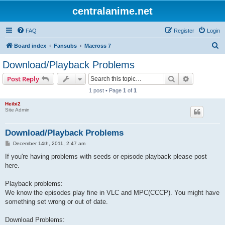
centralanime.net
FAQ
Register
Login
S
Board index
Fansubs
Macross 7
e
Download/Playback Problems
a
Search
Advanced s
Post Reply
r
1 post • Page
1
of
1
c
Heibi2
h
Site Admin
Download/Playback Problems
P
December 14th, 2011, 2:47 am
o
s
If you're having problems with seeds or episode playback please post
t
here.
Playback problems:
We know the episodes play fine in VLC and MPC(CCCP). You might have
something set wrong or out of date.
Download Problems: