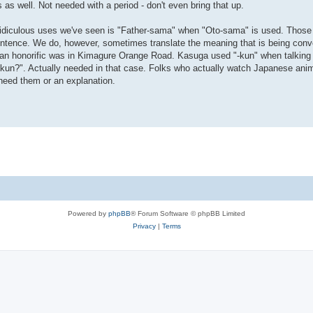
as well. Not needed with a period - don't even bring that up.
ridiculous uses we've seen is "Father-sama" when "Oto-sama" is used. Thos
sentence. We do, however, sometimes translate the meaning that is being con
ed an honorific was in Kimagure Orange Road. Kasuga used "-kun" when talki
kun?". Actually needed in that case. Folks who actually watch Japanese anim
need them or an explanation.
Powered by
phpBB
® Forum Software © phpBB Limited
Privacy
|
Terms