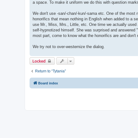
a space. To make it uniform we do this with question marks 
We don't use -san/-chan/-kun/-sama etc. One of the most 
honorifics that mean nothing in English when added to a 
use Mr., Miss, Mrs., Little, etc. One time we actually us
self-hypnotized himself. She was surprised and answered "
most part, come to know what the honorifics are and don't 
We try not to over-westernize the dialog.
Locked
Return to “Tytania”
Board index