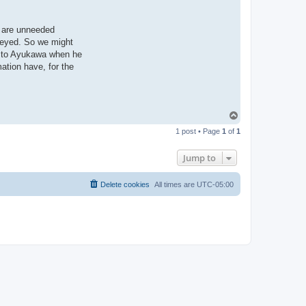
e are unneeded
veyed. So we might
ng to Ayukawa when he
ation have, for the
T
o
1 post • Page
1
of
1
p
Jump to
Delete cookies
All times are
UTC-05:00