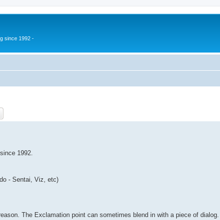
g since 1992 -
ch
Advanced search
 since 1992.
o - Sentai, Viz, etc)
 reason. The Exclamation point can sometimes blend in with a piece of dialog.