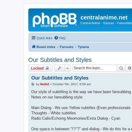
centralanime.net
Central Anime - Kansas - Fansubbin
Quick links
FAQ
Board index
Fansubs
Tytania
Our Subtitles and Styles
Sear
Locked
Our Subtitles and Styles
P
by
Heibi2
»
October 5th, 2017, 8:58 am
o
s
Our style of subtitling is the way we have been fansubbing
t
Notes on our fansubbing style:
Main Dialog - We use Yellow subtitles (Even professionals d
Thoughts - White subtitles
Radio Calls/Echoing Meomories/Extra Dialog - Cyan
One space in between "!"/"?" and dialog - We do this for a