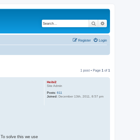
Search
Advanced search
Register
Login
1 post • Page
1
of
1
Heibi2
Site Admin
Posts:
611
Joined:
December 13th, 2011, 8:57 pm
 To solve this we use