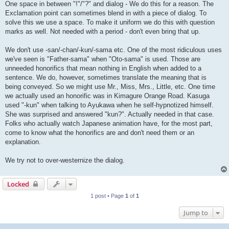
One space in between "!"/"?" and dialog - We do this for a reason. The
Exclamation point can sometimes blend in with a piece of dialog. To
solve this we use a space. To make it uniform we do this with question
marks as well. Not needed with a period - don't even bring that up.
We don't use -san/-chan/-kun/-sama etc. One of the most ridiculous uses
we've seen is "Father-sama" when "Oto-sama" is used. Those are
unneeded honorifics that mean nothing in English when added to a
sentence. We do, however, sometimes translate the meaning that is
being conveyed. So we might use Mr., Miss, Mrs., Little, etc. One time
we actually used an honorific was in Kimagure Orange Road. Kasuga
used "-kun" when talking to Ayukawa when he self-hypnotized himself.
She was surprised and answered "kun?". Actually needed in that case.
Folks who actually watch Japanese animation have, for the most part,
come to know what the honorifics are and don't need them or an
explanation.
We try not to over-westernize the dialog.
Locked
1 post • Page
1
of
1
Jump to