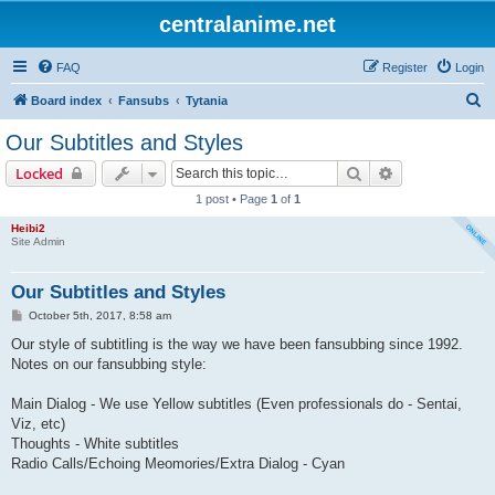
centralanime.net
FAQ
Register
Login
S
Board index
Fansubs
Tytania
e
Our Subtitles and Styles
a
Search
Advanced sear
Locked
r
1 post • Page
1
of
1
c
Heibi2
h
Site Admin
Our Subtitles and Styles
P
October 5th, 2017, 8:58 am
o
s
Our style of subtitling is the way we have been fansubbing since 1992.
t
Notes on our fansubbing style:
Main Dialog - We use Yellow subtitles (Even professionals do - Sentai,
Viz, etc)
Thoughts - White subtitles
Radio Calls/Echoing Meomories/Extra Dialog - Cyan