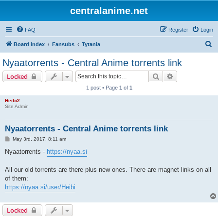
centralanime.net
FAQ
Register
Login
S
Board index
Fansubs
Tytania
e
Nyaatorrents - Central Anime torrents link
a
Search
Advanced sear
Locked
r
1 post • Page
1
of
1
c
Heibi2
h
Site Admin
Nyaatorrents - Central Anime torrents link
P
May 3rd, 2017, 8:11 am
o
s
Nyaatorrents -
https://nyaa.si
t
All our old torrents are there plus new ones. There are magnet links on all
of them:
https://nyaa.si/user/Heibi
Locked