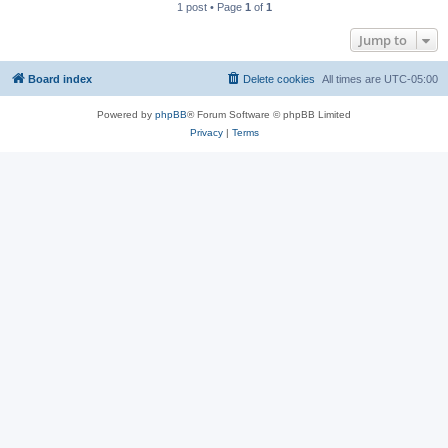
1 post • Page
1
of
1
Jump to
Board index
Delete cookies
All times are
UTC-05:00
Powered by
phpBB
® Forum Software © phpBB Limited
Privacy
|
Terms