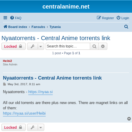
centralanime.net
FAQ
Register
Login
S
Board index
Fansubs
Tytania
e
Nyaatorrents - Central Anime torrents link
a
Search
Advanced sear
Locked
r
1 post • Page
1
of
1
c
Heibi2
h
Site Admin
Nyaatorrents - Central Anime torrents link
P
May 3rd, 2017, 8:11 am
o
s
Nyaatorrents -
https://nyaa.si
t
All our old torrents are there plus new ones. There are magnet links on all
of them:
https://nyaa.si/user/Heibi
Locked