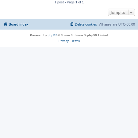
1 post • Page
1
of
1
Jump to
Board index
Delete cookies
All times are
UTC-05:00
Powered by
phpBB
® Forum Software © phpBB Limited
Privacy
|
Terms