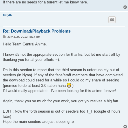
If there are no seeds for a torrent let me know here.
Xalyth
Re: Download/Playback Problems
P
July 31st, 2013, 8:14 pm
o
s
Hello Team Central Anime.
t
I know it's not the appropriate section for thanks, but let me start off by
thanking you for all your efforts =).
I'm in this section to report that the third season is unfortuna ely out of
seeders (in Nyaa). If any of the fans/staff members that have completed
the download could seed for a while so I could do my share of seeding
(promise to do at least 3.0 ration haha
).
I'd would really appreciate it. I've been looking for this anime forever!
Again, thank you so much for your work, you got yourselves a big fan.
EDIT : Now the forth season is out of seeders too T_T (couple of hours
later)
Hope the main seeders are just sleeping :p