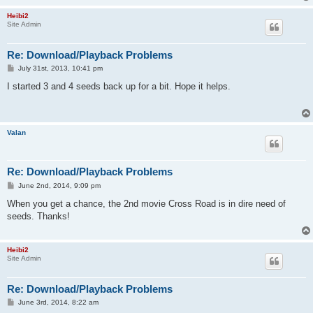
Heibi2
Site Admin
Re: Download/Playback Problems
P
July 31st, 2013, 10:41 pm
o
s
I started 3 and 4 seeds back up for a bit. Hope it helps.
t
Valan
Re: Download/Playback Problems
P
June 2nd, 2014, 9:09 pm
o
s
When you get a chance, the 2nd movie Cross Road is in dire need of
t
seeds. Thanks!
Heibi2
Site Admin
Re: Download/Playback Problems
P
June 3rd, 2014, 8:22 am
o