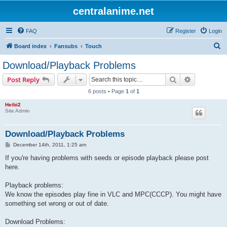
centralanime.net
FAQ
Register
Login
S
Board index
Fansubs
Touch
e
Download/Playback Problems
a
Search
Advanced s
Post Reply
r
6 posts • Page
1
of
1
c
Heibi2
h
Site Admin
Download/Playback Problems
P
December 14th, 2011, 1:25 am
o
s
If you're having problems with seeds or episode playback please post
t
here.
Playback problems:
We know the episodes play fine in VLC and MPC(CCCP). You might have
something set wrong or out of date.
Download Problems: