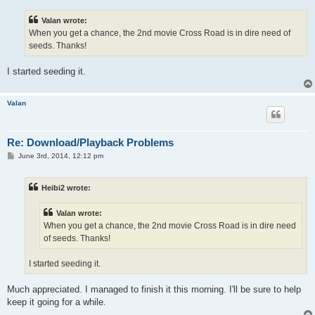
s
t
Valan wrote:
When you get a chance, the 2nd movie Cross Road is in dire need of
seeds. Thanks!
I started seeding it.
Valan
Re: Download/Playback Problems
P
June 3rd, 2014, 12:12 pm
o
s
t
Heibi2 wrote:
Valan wrote:
When you get a chance, the 2nd movie Cross Road is in dire need
of seeds. Thanks!
I started seeding it.
Much appreciated. I managed to finish it this morning. I'll be sure to help
keep it going for a while.