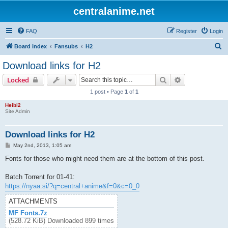
centralanime.net
FAQ
Register
Login
S
Board index
Fansubs
H2
e
Download links for H2
a
Search
Advanced sear
Locked
r
1 post • Page
1
of
1
c
Heibi2
h
Site Admin
Download links for H2
P
May 2nd, 2013, 1:05 am
o
s
Fonts for those who might need them are at the bottom of this post.
t
Batch Torrent for 01-41:
https://nyaa.si/?q=central+anime&f=0&c=0_0
ATTACHMENTS
MF Fonts.7z
(528.72 KiB) Downloaded 899 times