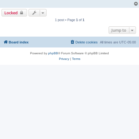
Locked
1 post • Page
1
of
1
Jump to
Board index
Delete cookies
All times are
UTC-05:00
Powered by
phpBB
® Forum Software © phpBB Limited
Privacy
|
Terms