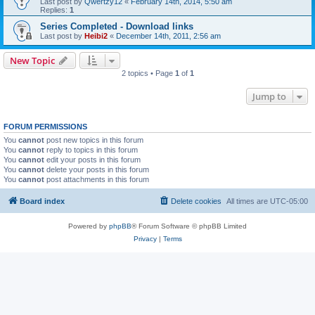
Last post by
Qwertzy12
«
February 14th, 2014, 5:50 am
Replies:
1
Series Completed - Download links
Last post by
Heibi2
«
December 14th, 2011, 2:56 am
New Topic
2 topics • Page
1
of
1
Jump to
FORUM PERMISSIONS
You
cannot
post new topics in this forum
You
cannot
reply to topics in this forum
You
cannot
edit your posts in this forum
You
cannot
delete your posts in this forum
You
cannot
post attachments in this forum
Board index
Delete cookies
All times are
UTC-05:00
Powered by
phpBB
® Forum Software © phpBB Limited
Privacy
|
Terms