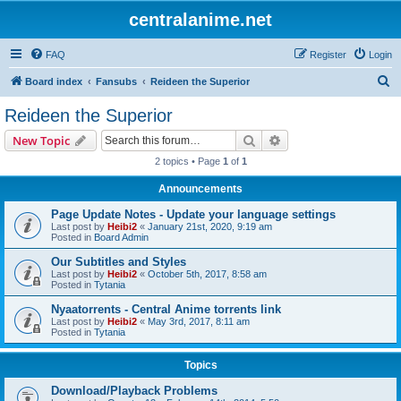
centralanime.net
FAQ
Register
Login
S
Board index
Fansubs
Reideen the Superior
e
Reideen the Superior
a
Search
Advanced search
New Topic
r
2 topics • Page
1
of
1
c
Announcements
h
Page Update Notes - Update your language settings
Last post by
Heibi2
«
January 21st, 2020, 9:19 am
Posted in
Board Admin
Our Subtitles and Styles
Last post by
Heibi2
«
October 5th, 2017, 8:58 am
Posted in
Tytania
Nyaatorrents - Central Anime torrents link
Last post by
Heibi2
«
May 3rd, 2017, 8:11 am
Posted in
Tytania
Topics
Download/Playback Problems