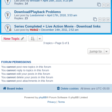
Last post by
wrxtuan
«
April 16th, 2025, 9:15 pm
Replies:
14
1
2
Download/Playback Problems
Last post by
Leedommel
«
April 17th, 2018, 3:53 am
Replies:
23
1
2
3
Series Completed + Live Action Movie - Download links
Last post by
Heibi2
«
December 14th, 2011, 2:52 am
New Topic
3 topics • Page
1
of
1
Jump to
FORUM PERMISSIONS
You
cannot
post new topics in this forum
You
cannot
reply to topics in this forum
You
cannot
edit your posts in this forum
You
cannot
delete your posts in this forum
You
cannot
post attachments in this forum
Board index
Delete cookies
All times are
UTC-05:00
Powered by
phpBB
® Forum Software © phpBB Limited
Privacy
|
Terms