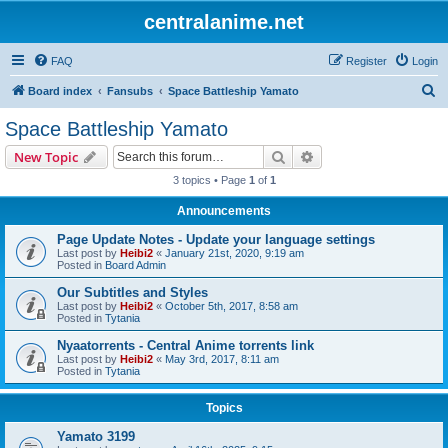
centralanime.net
FAQ
Register
Login
S
Board index
Fansubs
Space Battleship Yamato
e
Space Battleship Yamato
a
Search
Advanced search
New Topic
r
3 topics • Page
1
of
1
c
Announcements
h
Page Update Notes - Update your language settings
Last post by
Heibi2
«
January 21st, 2020, 9:19 am
Posted in
Board Admin
Our Subtitles and Styles
Last post by
Heibi2
«
October 5th, 2017, 8:58 am
Posted in
Tytania
Nyaatorrents - Central Anime torrents link
Last post by
Heibi2
«
May 3rd, 2017, 8:11 am
Posted in
Tytania
Topics
Yamato 3199