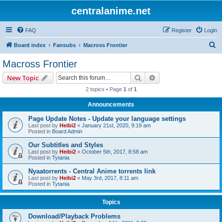
centralanime.net
FAQ
Register
Login
S
Board index
Fansubs
Macross Frontier
e
Macross Frontier
a
Search
Advanced search
New Topic
r
2 topics • Page
1
of
1
c
Announcements
h
Page Update Notes - Update your language settings
Last post by
Heibi2
«
January 21st, 2020, 9:19 am
Posted in
Board Admin
Our Subtitles and Styles
Last post by
Heibi2
«
October 5th, 2017, 8:58 am
Posted in
Tytania
Nyaatorrents - Central Anime torrents link
Last post by
Heibi2
«
May 3rd, 2017, 8:11 am
Posted in
Tytania
Topics
Download/Playback Problems