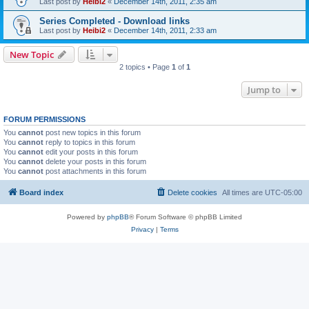
Last post by
Heibi2
«
December 14th, 2011, 2:35 am
Series Completed - Download links
Last post by
Heibi2
«
December 14th, 2011, 2:33 am
New Topic
2 topics • Page
1
of
1
Jump to
FORUM PERMISSIONS
You
cannot
post new topics in this forum
You
cannot
reply to topics in this forum
You
cannot
edit your posts in this forum
You
cannot
delete your posts in this forum
You
cannot
post attachments in this forum
Board index
Delete cookies
All times are
UTC-05:00
Powered by
phpBB
® Forum Software © phpBB Limited
Privacy
|
Terms