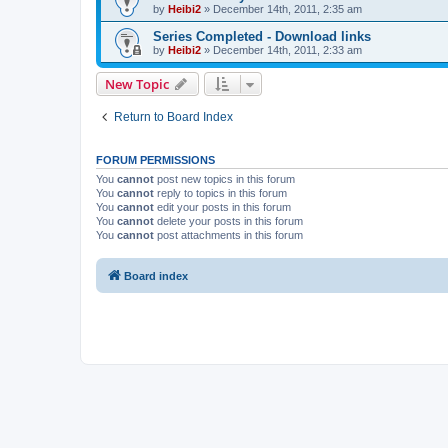
by
Heibi2
»
December 14th, 2011, 2:35 am
Series Completed - Download links
by
Heibi2
»
December 14th, 2011, 2:33 am
New Topic
Return to Board Index
FORUM PERMISSIONS
You
cannot
post new topics in this forum
You
cannot
reply to topics in this forum
You
cannot
edit your posts in this forum
You
cannot
delete your posts in this forum
You
cannot
post attachments in this forum
Board index