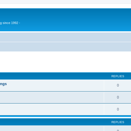
g since 1992 -
ed search
REPLIES
ings
0
0
0
REPLIES