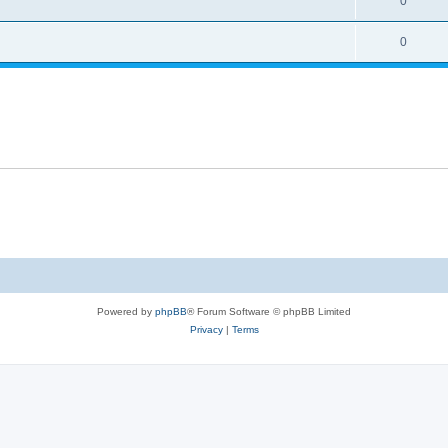
0
0
Powered by
phpBB
® Forum Software © phpBB Limited
Privacy
|
Terms