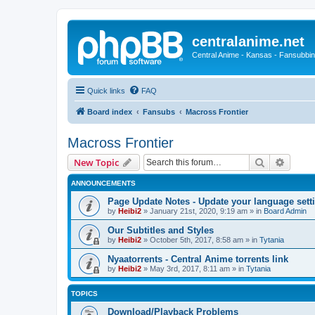
centralanime.net
Central Anime - Kansas - Fansubbin
Quick links
FAQ
Board index
Fansubs
Macross Frontier
Macross Frontier
Search
Advanc
New Topic
ANNOUNCEMENTS
Page Update Notes - Update your language sett
by
Heibi2
»
January 21st, 2020, 9:19 am
» in
Board Admin
Our Subtitles and Styles
by
Heibi2
»
October 5th, 2017, 8:58 am
» in
Tytania
Nyaatorrents - Central Anime torrents link
by
Heibi2
»
May 3rd, 2017, 8:11 am
» in
Tytania
TOPICS
Download/Playback Problems