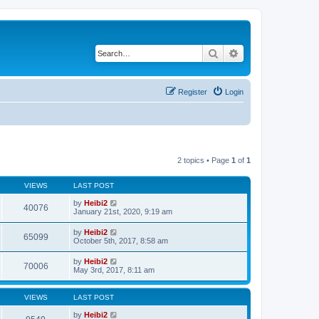
Search
Advanced search
Register
Login
2 topics • Page
1
of
1
VIEWS
LAST POST
by
Heibi2
40076
January 21st, 2020, 9:19 am
by
Heibi2
65099
October 5th, 2017, 8:58 am
by
Heibi2
70006
May 3rd, 2017, 8:11 am
VIEWS
LAST POST
by
Heibi2