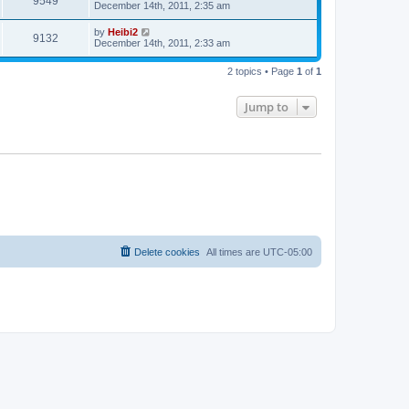
9549
December 14th, 2011, 2:35 am
by
Heibi2
9132
December 14th, 2011, 2:33 am
2 topics • Page
1
of
1
Jump to
Delete cookies
All times are
UTC-05:00