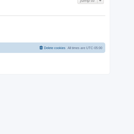
Jump to
Delete cookies
All times are
UTC-05:00