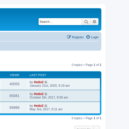
Search
Advanced search
Register
Login
0 topics • Page
1
of
1
VIEWS
LAST POST
by
Heibi2
40055
January 21st, 2020, 9:19 am
by
Heibi2
65081
October 5th, 2017, 8:58 am
by
Heibi2
69986
May 3rd, 2017, 8:11 am
0 topics • Page
1
of
1