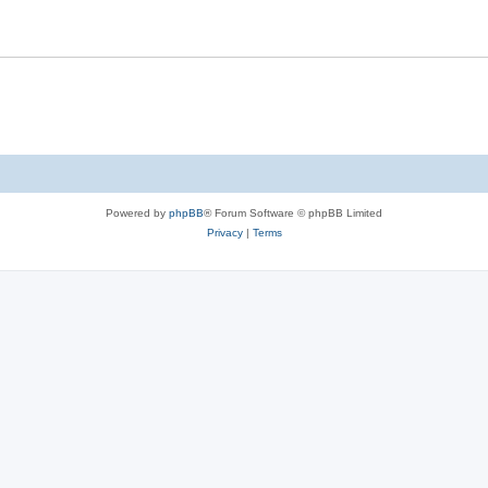
Powered by
phpBB
® Forum Software © phpBB Limited
Privacy
|
Terms