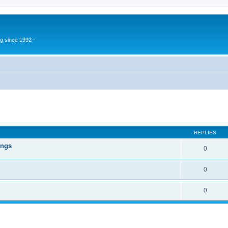
g since 1992 -
ed search
REPLIES
ings
0
0
0