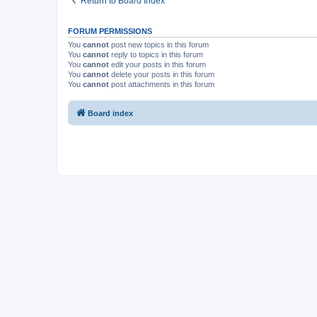
Return to Board Index
FORUM PERMISSIONS
You
cannot
post new topics in this forum
You
cannot
reply to topics in this forum
You
cannot
edit your posts in this forum
You
cannot
delete your posts in this forum
You
cannot
post attachments in this forum
Board index