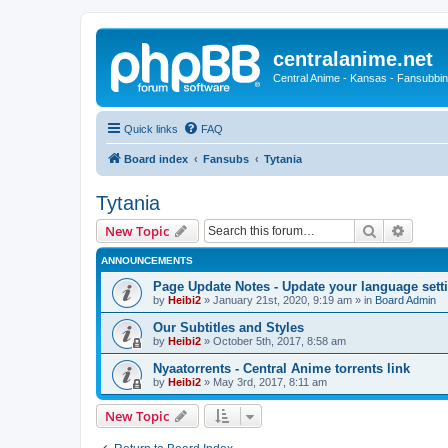
centralanime.net
Central Anime - Kansas - Fansubbin
Quick links
FAQ
Board index
Fansubs
Tytania
Tytania
Search
Advanc
New Topic
ANNOUNCEMENTS
Page Update Notes - Update your language sett
by
Heibi2
»
January 21st, 2020, 9:19 am
» in
Board Admin
Our Subtitles and Styles
by
Heibi2
»
October 5th, 2017, 8:58 am
Nyaatorrents - Central Anime torrents link
by
Heibi2
»
May 3rd, 2017, 8:11 am
New Topic