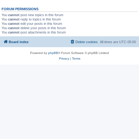
FORUM PERMISSIONS
You
cannot
post new topics in this forum
You
cannot
reply to topics in this forum
You
cannot
edit your posts in this forum
You
cannot
delete your posts in this forum
You
cannot
post attachments in this forum
Board index
Delete cookies
All times are
UTC-05:00
Powered by
phpBB
® Forum Software © phpBB Limited
Privacy
|
Terms