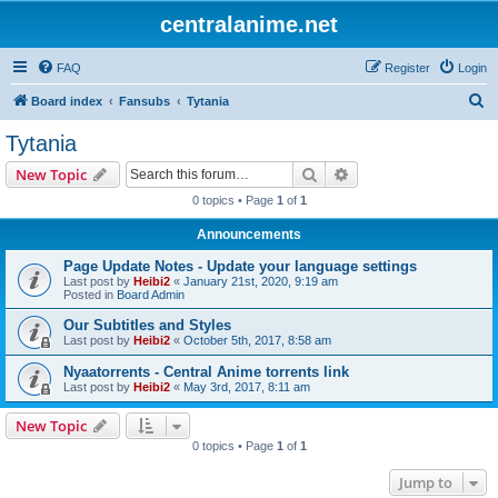
centralanime.net
FAQ
Register
Login
S
Board index
Fansubs
Tytania
e
Tytania
a
Search
Advanced search
New Topic
r
0 topics • Page
1
of
1
c
Announcements
h
Page Update Notes - Update your language settings
Last post by
Heibi2
«
January 21st, 2020, 9:19 am
Posted in
Board Admin
Our Subtitles and Styles
Last post by
Heibi2
«
October 5th, 2017, 8:58 am
Nyaatorrents - Central Anime torrents link
Last post by
Heibi2
«
May 3rd, 2017, 8:11 am
New Topic
0 topics • Page
1
of
1
Jump to