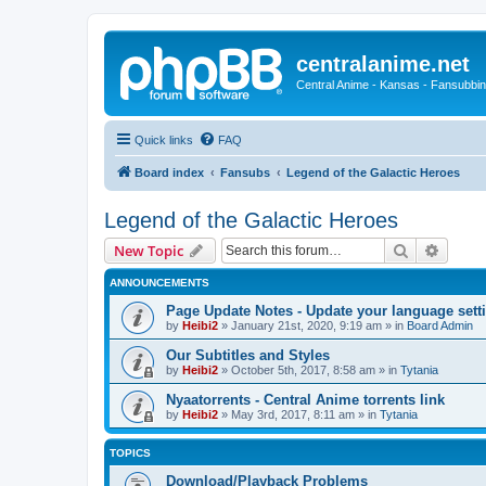
centralanime.net
Central Anime - Kansas - Fansubbin
Quick links
FAQ
Board index
Fansubs
Legend of the Galactic Heroes
Legend of the Galactic Heroes
Search
Advanc
New Topic
ANNOUNCEMENTS
Page Update Notes - Update your language sett
by
Heibi2
»
January 21st, 2020, 9:19 am
» in
Board Admin
Our Subtitles and Styles
by
Heibi2
»
October 5th, 2017, 8:58 am
» in
Tytania
Nyaatorrents - Central Anime torrents link
by
Heibi2
»
May 3rd, 2017, 8:11 am
» in
Tytania
TOPICS
Download/Playback Problems