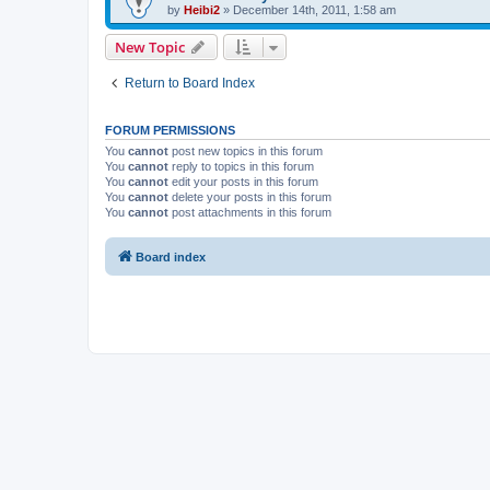
by
Heibi2
»
December 14th, 2011, 1:58 am
New Topic
Return to Board Index
FORUM PERMISSIONS
You
cannot
post new topics in this forum
You
cannot
reply to topics in this forum
You
cannot
edit your posts in this forum
You
cannot
delete your posts in this forum
You
cannot
post attachments in this forum
Board index