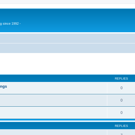
g since 1992 -
ed search
REPLIES
ings
0
0
0
REPLIES