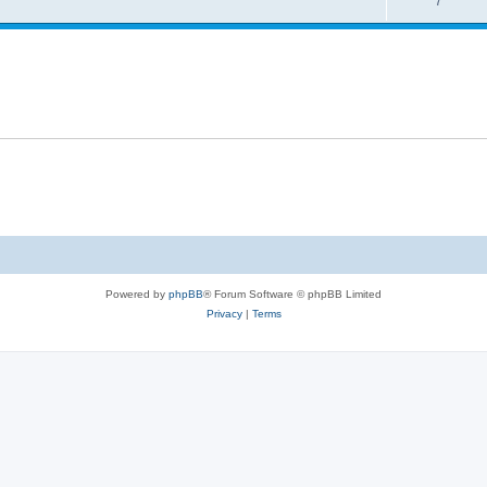
7
Powered by
phpBB
® Forum Software © phpBB Limited
Privacy
|
Terms