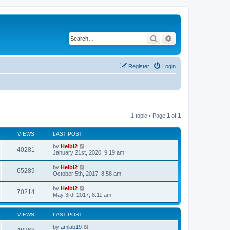
Search
Advanced search
Register
Login
1 topic • Page
1
of
1
VIEWS
LAST POST
by
Heibi2
40281
January 21st, 2020, 9:19 am
by
Heibi2
65289
October 5th, 2017, 8:58 am
by
Heibi2
70214
May 3rd, 2017, 8:11 am
VIEWS
LAST POST
by
amlab19