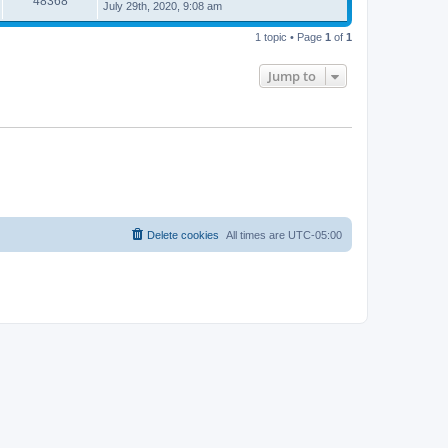
48368
July 29th, 2020, 9:08 am
1 topic • Page
1
of
1
Jump to
Delete cookies
All times are
UTC-05:00