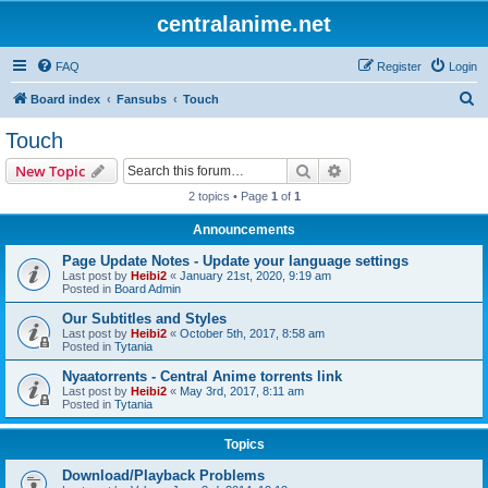
centralanime.net
FAQ
Register
Login
S
Board index
Fansubs
Touch
e
Touch
a
Search
Advanced search
New Topic
r
2 topics • Page
1
of
1
c
Announcements
h
Page Update Notes - Update your language settings
Last post by
Heibi2
«
January 21st, 2020, 9:19 am
Posted in
Board Admin
Our Subtitles and Styles
Last post by
Heibi2
«
October 5th, 2017, 8:58 am
Posted in
Tytania
Nyaatorrents - Central Anime torrents link
Last post by
Heibi2
«
May 3rd, 2017, 8:11 am
Posted in
Tytania
Topics
Download/Playback Problems