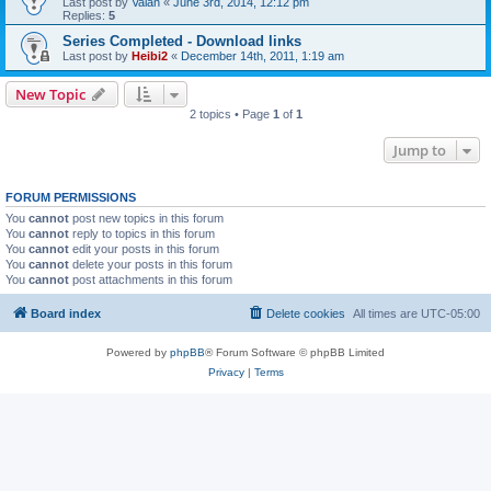
Last post by
Valan
«
June 3rd, 2014, 12:12 pm
Replies:
5
Series Completed - Download links
Last post by
Heibi2
«
December 14th, 2011, 1:19 am
New Topic
2 topics • Page
1
of
1
Jump to
FORUM PERMISSIONS
You
cannot
post new topics in this forum
You
cannot
reply to topics in this forum
You
cannot
edit your posts in this forum
You
cannot
delete your posts in this forum
You
cannot
post attachments in this forum
Board index
Delete cookies
All times are
UTC-05:00
Powered by
phpBB
® Forum Software © phpBB Limited
Privacy
|
Terms