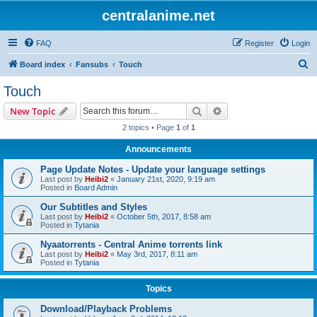
centralanime.net
FAQ
Register
Login
S
Board index
Fansubs
Touch
e
Touch
a
Search
Advanced search
New Topic
r
2 topics • Page
1
of
1
c
Announcements
h
Page Update Notes - Update your language settings
Last post by
Heibi2
«
January 21st, 2020, 9:19 am
Posted in
Board Admin
Our Subtitles and Styles
Last post by
Heibi2
«
October 5th, 2017, 8:58 am
Posted in
Tytania
Nyaatorrents - Central Anime torrents link
Last post by
Heibi2
«
May 3rd, 2017, 8:11 am
Posted in
Tytania
Topics
Download/Playback Problems