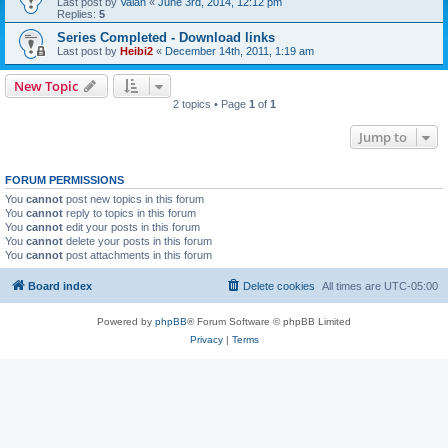
Last post by
Valan
«
June 3rd, 2014, 12:12 pm
Replies:
5
Series Completed - Download links
Last post by
Heibi2
«
December 14th, 2011, 1:19 am
New Topic
2 topics • Page
1
of
1
Jump to
FORUM PERMISSIONS
You
cannot
post new topics in this forum
You
cannot
reply to topics in this forum
You
cannot
edit your posts in this forum
You
cannot
delete your posts in this forum
You
cannot
post attachments in this forum
Board index
Delete cookies
All times are
UTC-05:00
Powered by
phpBB
® Forum Software © phpBB Limited
Privacy
|
Terms