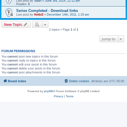
Last post by
Valan
«
June 3rd, 2014, 12:12 pm
Replies:
5
Series Completed - Download links
Last post by
Heibi2
«
December 14th, 2011, 1:19 am
New Topic
2 topics • Page
1
of
1
Jump to
FORUM PERMISSIONS
You
cannot
post new topics in this forum
You
cannot
reply to topics in this forum
You
cannot
edit your posts in this forum
You
cannot
delete your posts in this forum
You
cannot
post attachments in this forum
Board index
Delete cookies
All times are
UTC-05:00
Powered by
phpBB
® Forum Software © phpBB Limited
Privacy
|
Terms