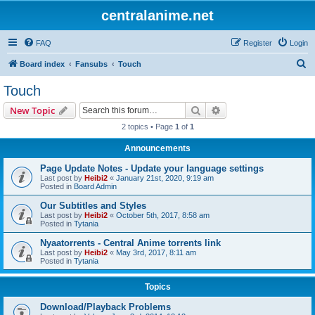
centralanime.net
FAQ
Register
Login
S
Board index
Fansubs
Touch
e
Touch
a
Search
Advanced search
New Topic
r
2 topics • Page
1
of
1
c
Announcements
h
Page Update Notes - Update your language settings
Last post by
Heibi2
«
January 21st, 2020, 9:19 am
Posted in
Board Admin
Our Subtitles and Styles
Last post by
Heibi2
«
October 5th, 2017, 8:58 am
Posted in
Tytania
Nyaatorrents - Central Anime torrents link
Last post by
Heibi2
«
May 3rd, 2017, 8:11 am
Posted in
Tytania
Topics
Download/Playback Problems