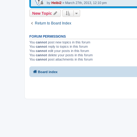
by
Heibi2
»
March 27th, 2013, 12:10 pm
New Topic
Return to Board Index
FORUM PERMISSIONS
You
cannot
post new topics in this forum
You
cannot
reply to topics in this forum
You
cannot
edit your posts in this forum
You
cannot
delete your posts in this forum
You
cannot
post attachments in this forum
Board index