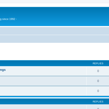
g since 1992 -
ed search
REPLIES
ings
0
0
0
REPLIES