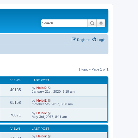
Search
Advanced search
Register
Login
1 topic • Page
1
of
1
VIEWS
LAST POST
by
Heibi2
40135
January 21st, 2020, 9:19 am
by
Heibi2
65158
October 5th, 2017, 8:58 am
by
Heibi2
70071
May 3rd, 2017, 8:11 am
VIEWS
LAST POST
by
Heibi2