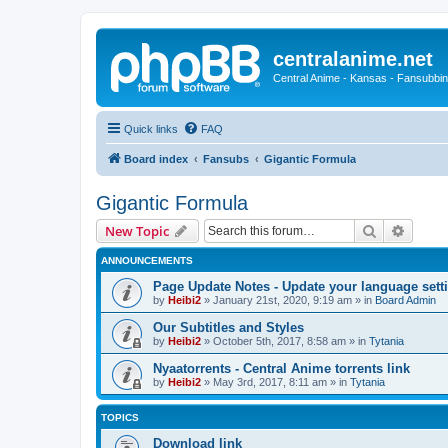
centralanime.net
Central Anime - Kansas - Fansubbin
Quick links
FAQ
Board index
Fansubs
Gigantic Formula
Gigantic Formula
Search
Advanc
New Topic
ANNOUNCEMENTS
Page Update Notes - Update your language sett
by
Heibi2
»
January 21st, 2020, 9:19 am
» in
Board Admin
Our Subtitles and Styles
by
Heibi2
»
October 5th, 2017, 8:58 am
» in
Tytania
Nyaatorrents - Central Anime torrents link
by
Heibi2
»
May 3rd, 2017, 8:11 am
» in
Tytania
TOPICS
Download link