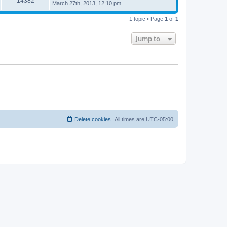
14382
March 27th, 2013, 12:10 pm
1 topic • Page
1
of
1
Jump to
Delete cookies
All times are
UTC-05:00