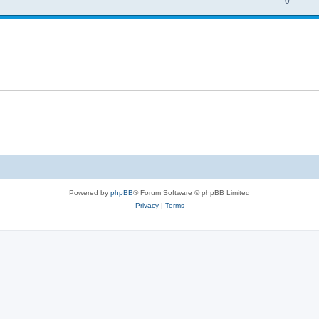
0
Powered by
phpBB
® Forum Software © phpBB Limited
Privacy
|
Terms