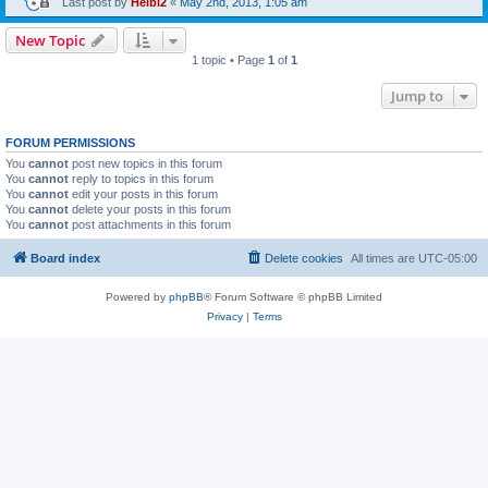
Last post by
Heibi2
«
May 2nd, 2013, 1:05 am
New Topic
1 topic • Page
1
of
1
Jump to
FORUM PERMISSIONS
You
cannot
post new topics in this forum
You
cannot
reply to topics in this forum
You
cannot
edit your posts in this forum
You
cannot
delete your posts in this forum
You
cannot
post attachments in this forum
Board index
Delete cookies
All times are
UTC-05:00
Powered by
phpBB
® Forum Software © phpBB Limited
Privacy
|
Terms