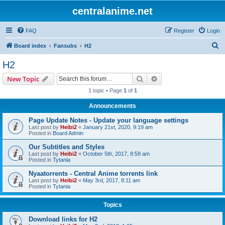
centralanime.net
FAQ
Register
Login
S
Board index
Fansubs
H2
e
H2
a
Search
Advanced search
New Topic
r
1 topic • Page
1
of
1
c
Announcements
h
Page Update Notes - Update your language settings
Last post by
Heibi2
«
January 21st, 2020, 9:19 am
Posted in
Board Admin
Our Subtitles and Styles
Last post by
Heibi2
«
October 5th, 2017, 8:58 am
Posted in
Tytania
Nyaatorrents - Central Anime torrents link
Last post by
Heibi2
«
May 3rd, 2017, 8:11 am
Posted in
Tytania
Topics
Download links for H2