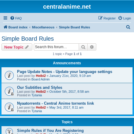
centralanime.net
FAQ
Register
Login
S
Board index
Miscellaneous
Simple Board Rules
e
Simple Board Rules
a
Search
Advanced search
New Topic
r
1 topic • Page
1
of
1
c
Announcements
h
Page Update Notes - Update your language settings
Last post by
Heibi2
«
January 21st, 2020, 9:19 am
Posted in
Board Admin
Our Subtitles and Styles
Last post by
Heibi2
«
October 5th, 2017, 8:58 am
Posted in
Tytania
Nyaatorrents - Central Anime torrents link
Last post by
Heibi2
«
May 3rd, 2017, 8:11 am
Posted in
Tytania
Topics
Simple Rules if You Are Registering