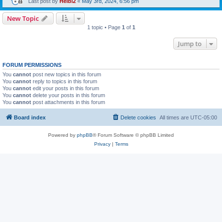
Last post by
Heibi2
«
May 3rd, 2024, 6:56 pm
New Topic
1 topic • Page
1
of
1
Jump to
FORUM PERMISSIONS
You
cannot
post new topics in this forum
You
cannot
reply to topics in this forum
You
cannot
edit your posts in this forum
You
cannot
delete your posts in this forum
You
cannot
post attachments in this forum
Board index
Delete cookies
All times are
UTC-05:00
Powered by
phpBB
® Forum Software © phpBB Limited
Privacy
|
Terms