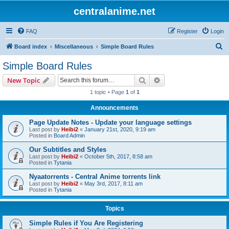
centralanime.net
FAQ
Register
Login
S
Board index
Miscellaneous
Simple Board Rules
e
Simple Board Rules
a
Search
Advanced search
New Topic
r
1 topic • Page
1
of
1
c
Announcements
h
Page Update Notes - Update your language settings
Last post by
Heibi2
«
January 21st, 2020, 9:19 am
Posted in
Board Admin
Our Subtitles and Styles
Last post by
Heibi2
«
October 5th, 2017, 8:58 am
Posted in
Tytania
Nyaatorrents - Central Anime torrents link
Last post by
Heibi2
«
May 3rd, 2017, 8:11 am
Posted in
Tytania
Topics
Simple Rules if You Are Registering