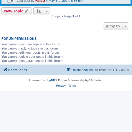
Last post by
Heibi2
«
May 3rd, 2024, 6:56 pm
New Topic
1 topic • Page
1
of
1
Jump to
FORUM PERMISSIONS
You
cannot
post new topics in this forum
You
cannot
reply to topics in this forum
You
cannot
edit your posts in this forum
You
cannot
delete your posts in this forum
You
cannot
post attachments in this forum
Board index
Delete cookies
All times are
UTC-05:00
Powered by
phpBB
® Forum Software © phpBB Limited
Privacy
|
Terms