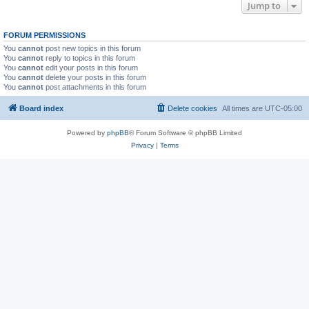
Jump to
FORUM PERMISSIONS
You
cannot
post new topics in this forum
You
cannot
reply to topics in this forum
You
cannot
edit your posts in this forum
You
cannot
delete your posts in this forum
You
cannot
post attachments in this forum
Board index
Delete cookies
All times are
UTC-05:00
Powered by
phpBB
® Forum Software © phpBB Limited
Privacy
|
Terms