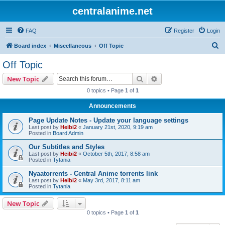
centralanime.net
FAQ
Register
Login
S
Board index
Miscellaneous
Off Topic
e
Off Topic
a
Search
Advanced search
New Topic
r
0 topics • Page
1
of
1
c
Announcements
h
Page Update Notes - Update your language settings
Last post by
Heibi2
«
January 21st, 2020, 9:19 am
Posted in
Board Admin
Our Subtitles and Styles
Last post by
Heibi2
«
October 5th, 2017, 8:58 am
Posted in
Tytania
Nyaatorrents - Central Anime torrents link
Last post by
Heibi2
«
May 3rd, 2017, 8:11 am
Posted in
Tytania
New Topic
0 topics • Page
1
of
1