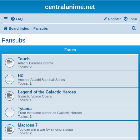
centralanime.net
FAQ
Register
Login
S
Board index
Fansubs
e
Fansubs
a
Forum
r
c
Touch
Adachi Baseball Drama
h
Topics:
2
H2
Another Adachi Baseball Series
Topics:
1
Legend of the Galactic Heroes
Galactic Space Opera
Topics:
1
Tytania
From the same author as Galactic Heroes
Topics:
2
Macross 7
You can win a war by singing a song
Topics:
2