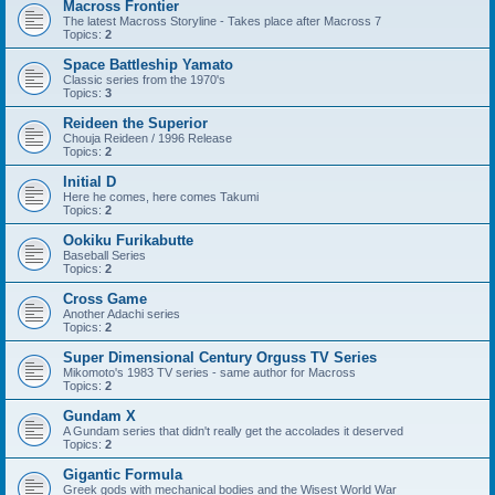
Macross Frontier
The latest Macross Storyline - Takes place after Macross 7
Topics:
2
Space Battleship Yamato
Classic series from the 1970's
Topics:
3
Reideen the Superior
Chouja Reideen / 1996 Release
Topics:
2
Initial D
Here he comes, here comes Takumi
Topics:
2
Ookiku Furikabutte
Baseball Series
Topics:
2
Cross Game
Another Adachi series
Topics:
2
Super Dimensional Century Orguss TV Series
Mikomoto's 1983 TV series - same author for Macross
Topics:
2
Gundam X
A Gundam series that didn't really get the accolades it deserved
Topics:
2
Gigantic Formula
Greek gods with mechanical bodies and the Wisest World War