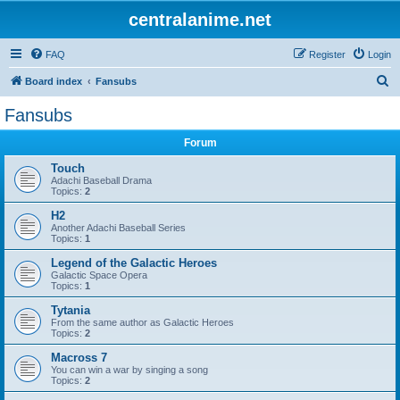
centralanime.net
FAQ
Register
Login
S
Board index
Fansubs
e
Fansubs
a
Forum
r
c
Touch
Adachi Baseball Drama
h
Topics:
2
H2
Another Adachi Baseball Series
Topics:
1
Legend of the Galactic Heroes
Galactic Space Opera
Topics:
1
Tytania
From the same author as Galactic Heroes
Topics:
2
Macross 7
You can win a war by singing a song
Topics:
2