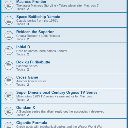
Macross Frontier
The latest Macross Storyline - Takes place after Macross 7
Topics:
2
Space Battleship Yamato
Classic series from the 1970's
Topics:
3
Reideen the Superior
Chouja Reideen / 1996 Release
Topics:
2
Initial D
Here he comes, here comes Takumi
Topics:
2
Ookiku Furikabutte
Baseball Series
Topics:
2
Cross Game
Another Adachi series
Topics:
2
Super Dimensional Century Orguss TV Series
Mikomoto's 1983 TV series - same author for Macross
Topics:
2
Gundam X
A Gundam series that didn't really get the accolades it deserved
Topics:
2
Gigantic Formula
Greek gods with mechanical bodies and the Wisest World War