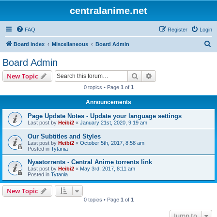
centralanime.net
FAQ
Register
Login
S
Board index
Miscellaneous
Board Admin
e
Board Admin
a
Search
Advanced search
New Topic
r
0 topics • Page
1
of
1
c
Announcements
h
Page Update Notes - Update your language settings
Last post by
Heibi2
«
January 21st, 2020, 9:19 am
Our Subtitles and Styles
Last post by
Heibi2
«
October 5th, 2017, 8:58 am
Posted in
Tytania
Nyaatorrents - Central Anime torrents link
Last post by
Heibi2
«
May 3rd, 2017, 8:11 am
Posted in
Tytania
New Topic
0 topics • Page
1
of
1
Jump to