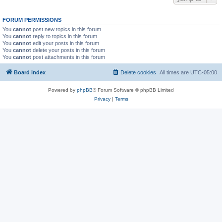
FORUM PERMISSIONS
You
cannot
post new topics in this forum
You
cannot
reply to topics in this forum
You
cannot
edit your posts in this forum
You
cannot
delete your posts in this forum
You
cannot
post attachments in this forum
Board index
Delete cookies
All times are
UTC-05:00
Powered by
phpBB
® Forum Software © phpBB Limited
Privacy
|
Terms