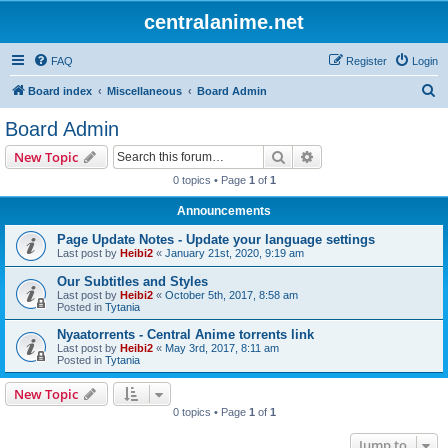
centralanime.net
FAQ
Register
Login
S
Board index
Miscellaneous
Board Admin
e
Board Admin
a
Search
Advanced search
New Topic
r
0 topics • Page
1
of
1
c
Announcements
h
Page Update Notes - Update your language settings
Last post by
Heibi2
«
January 21st, 2020, 9:19 am
Our Subtitles and Styles
Last post by
Heibi2
«
October 5th, 2017, 8:58 am
Posted in
Tytania
Nyaatorrents - Central Anime torrents link
Last post by
Heibi2
«
May 3rd, 2017, 8:11 am
Posted in
Tytania
New Topic
0 topics • Page
1
of
1
Jump to