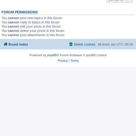
FORUM PERMISSIONS
You
cannot
post new topics in this forum
You
cannot
reply to topics in this forum
You
cannot
edit your posts in this forum
You
cannot
delete your posts in this forum
You
cannot
post attachments in this forum
Board index
Delete cookies
All times are
UTC-05:00
Powered by
phpBB
® Forum Software © phpBB Limited
Privacy
|
Terms