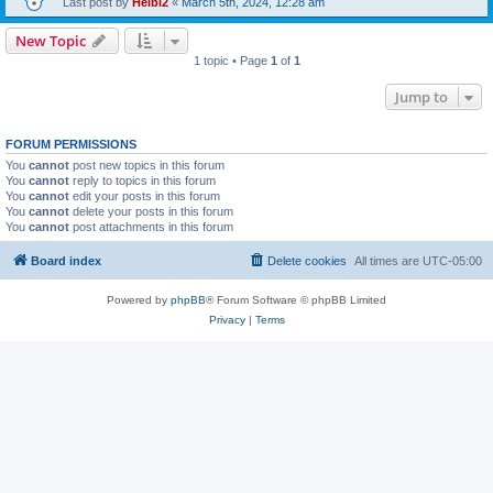
Last post by
Heibi2
«
March 5th, 2024, 12:28 am
New Topic
1 topic • Page
1
of
1
Jump to
FORUM PERMISSIONS
You
cannot
post new topics in this forum
You
cannot
reply to topics in this forum
You
cannot
edit your posts in this forum
You
cannot
delete your posts in this forum
You
cannot
post attachments in this forum
Board index
Delete cookies
All times are
UTC-05:00
Powered by
phpBB
® Forum Software © phpBB Limited
Privacy
|
Terms