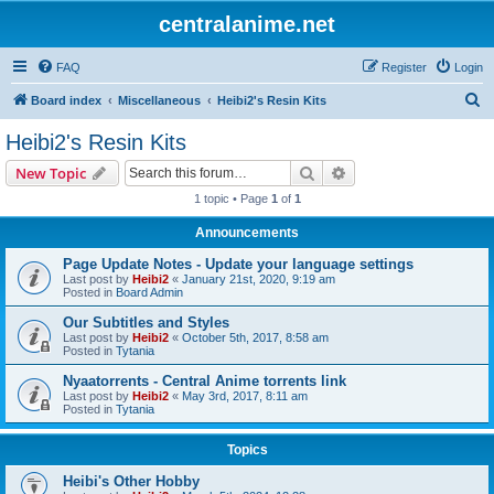
centralanime.net
FAQ
Register
Login
S
Board index
Miscellaneous
Heibi2's Resin Kits
e
Heibi2's Resin Kits
a
Search
Advanced search
New Topic
r
1 topic • Page
1
of
1
c
Announcements
h
Page Update Notes - Update your language settings
Last post by
Heibi2
«
January 21st, 2020, 9:19 am
Posted in
Board Admin
Our Subtitles and Styles
Last post by
Heibi2
«
October 5th, 2017, 8:58 am
Posted in
Tytania
Nyaatorrents - Central Anime torrents link
Last post by
Heibi2
«
May 3rd, 2017, 8:11 am
Posted in
Tytania
Topics
Heibi's Other Hobby