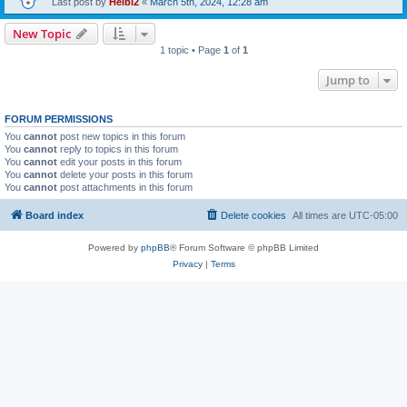
Last post by
Heibi2
«
March 5th, 2024, 12:28 am
New Topic
1 topic • Page
1
of
1
Jump to
FORUM PERMISSIONS
You
cannot
post new topics in this forum
You
cannot
reply to topics in this forum
You
cannot
edit your posts in this forum
You
cannot
delete your posts in this forum
You
cannot
post attachments in this forum
Board index
Delete cookies
All times are
UTC-05:00
Powered by
phpBB
® Forum Software © phpBB Limited
Privacy
|
Terms