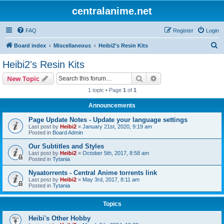
centralanime.net
FAQ
Register
Login
S
Board index
Miscellaneous
Heibi2's Resin Kits
e
Heibi2's Resin Kits
a
Search
Advanced search
New Topic
r
1 topic • Page
1
of
1
c
Announcements
h
Page Update Notes - Update your language settings
Last post by
Heibi2
«
January 21st, 2020, 9:19 am
Posted in
Board Admin
Our Subtitles and Styles
Last post by
Heibi2
«
October 5th, 2017, 8:58 am
Posted in
Tytania
Nyaatorrents - Central Anime torrents link
Last post by
Heibi2
«
May 3rd, 2017, 8:11 am
Posted in
Tytania
Topics
Heibi's Other Hobby