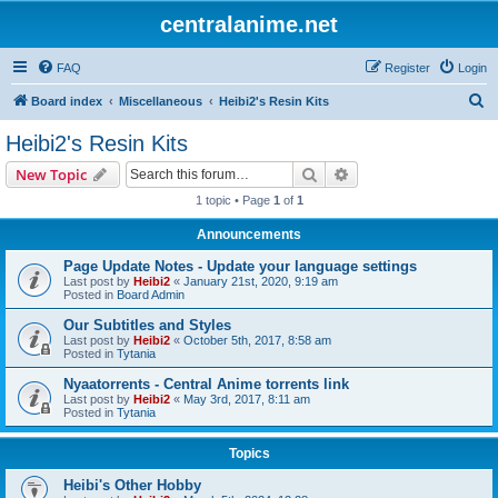
centralanime.net
FAQ
Register
Login
S
Board index
Miscellaneous
Heibi2's Resin Kits
e
Heibi2's Resin Kits
a
Search
Advanced search
New Topic
r
1 topic • Page
1
of
1
c
Announcements
h
Page Update Notes - Update your language settings
Last post by
Heibi2
«
January 21st, 2020, 9:19 am
Posted in
Board Admin
Our Subtitles and Styles
Last post by
Heibi2
«
October 5th, 2017, 8:58 am
Posted in
Tytania
Nyaatorrents - Central Anime torrents link
Last post by
Heibi2
«
May 3rd, 2017, 8:11 am
Posted in
Tytania
Topics
Heibi's Other Hobby