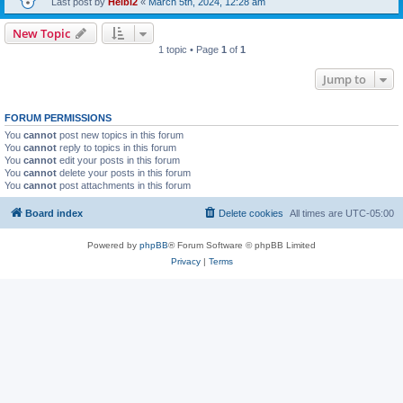
Last post by
Heibi2
«
March 5th, 2024, 12:28 am
New Topic
1 topic • Page
1
of
1
Jump to
FORUM PERMISSIONS
You
cannot
post new topics in this forum
You
cannot
reply to topics in this forum
You
cannot
edit your posts in this forum
You
cannot
delete your posts in this forum
You
cannot
post attachments in this forum
Board index
Delete cookies
All times are
UTC-05:00
Powered by
phpBB
® Forum Software © phpBB Limited
Privacy
|
Terms