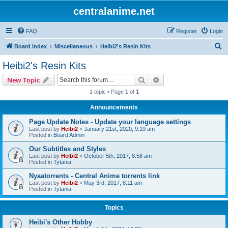
centralanime.net
FAQ
Register
Login
S
Board index
Miscellaneous
Heibi2's Resin Kits
e
Heibi2's Resin Kits
a
Search
Advanced search
New Topic
r
1 topic • Page
1
of
1
c
Announcements
h
Page Update Notes - Update your language settings
Last post by
Heibi2
«
January 21st, 2020, 9:19 am
Posted in
Board Admin
Our Subtitles and Styles
Last post by
Heibi2
«
October 5th, 2017, 8:58 am
Posted in
Tytania
Nyaatorrents - Central Anime torrents link
Last post by
Heibi2
«
May 3rd, 2017, 8:11 am
Posted in
Tytania
Topics
Heibi's Other Hobby