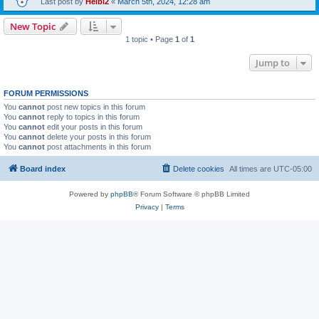
Last post by
Heibi2
«
March 5th, 2024, 12:28 am
New Topic
1 topic • Page
1
of
1
Jump to
FORUM PERMISSIONS
You
cannot
post new topics in this forum
You
cannot
reply to topics in this forum
You
cannot
edit your posts in this forum
You
cannot
delete your posts in this forum
You
cannot
post attachments in this forum
Board index
Delete cookies
All times are
UTC-05:00
Powered by
phpBB
® Forum Software © phpBB Limited
Privacy
|
Terms