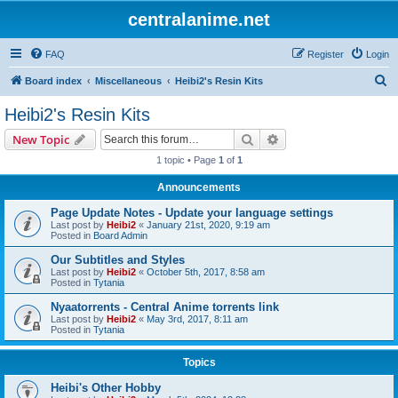
centralanime.net
FAQ
Register
Login
S
Board index
Miscellaneous
Heibi2's Resin Kits
e
Heibi2's Resin Kits
a
Search
Advanced search
New Topic
r
1 topic • Page
1
of
1
c
Announcements
h
Page Update Notes - Update your language settings
Last post by
Heibi2
«
January 21st, 2020, 9:19 am
Posted in
Board Admin
Our Subtitles and Styles
Last post by
Heibi2
«
October 5th, 2017, 8:58 am
Posted in
Tytania
Nyaatorrents - Central Anime torrents link
Last post by
Heibi2
«
May 3rd, 2017, 8:11 am
Posted in
Tytania
Topics
Heibi's Other Hobby