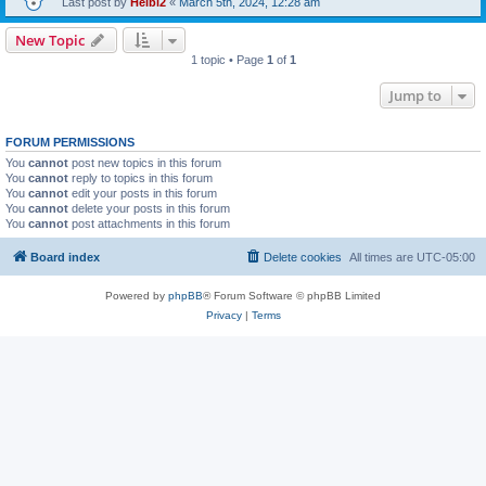
Last post by
Heibi2
«
March 5th, 2024, 12:28 am
New Topic
1 topic • Page
1
of
1
Jump to
FORUM PERMISSIONS
You
cannot
post new topics in this forum
You
cannot
reply to topics in this forum
You
cannot
edit your posts in this forum
You
cannot
delete your posts in this forum
You
cannot
post attachments in this forum
Board index
Delete cookies
All times are
UTC-05:00
Powered by
phpBB
® Forum Software © phpBB Limited
Privacy
|
Terms