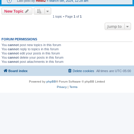
Last post by
Heibi2
«
March 5th, 2024, 12:28 am
New Topic
1 topic • Page
1
of
1
Jump to
FORUM PERMISSIONS
You
cannot
post new topics in this forum
You
cannot
reply to topics in this forum
You
cannot
edit your posts in this forum
You
cannot
delete your posts in this forum
You
cannot
post attachments in this forum
Board index
Delete cookies
All times are
UTC-05:00
Powered by
phpBB
® Forum Software © phpBB Limited
Privacy
|
Terms