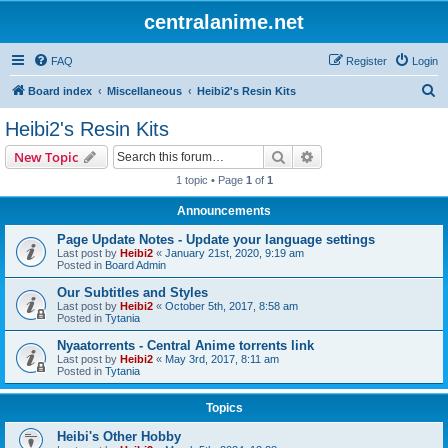
centralanime.net
FAQ
Register
Login
S
Board index
Miscellaneous
Heibi2's Resin Kits
e
Heibi2's Resin Kits
a
Search
Advanced search
New Topic
r
1 topic • Page
1
of
1
c
Announcements
h
Page Update Notes - Update your language settings
Last post by
Heibi2
«
January 21st, 2020, 9:19 am
Posted in
Board Admin
Our Subtitles and Styles
Last post by
Heibi2
«
October 5th, 2017, 8:58 am
Posted in
Tytania
Nyaatorrents - Central Anime torrents link
Last post by
Heibi2
«
May 3rd, 2017, 8:11 am
Posted in
Tytania
Topics
Heibi's Other Hobby