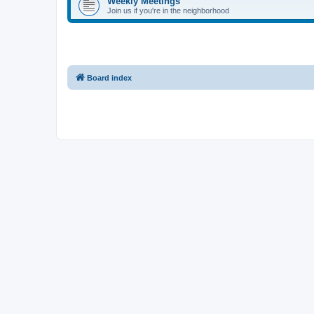
Weekly Meetings
Join us if you're in the neighborhood
Board index