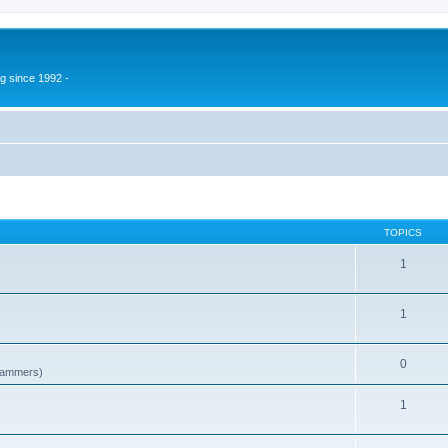
g since 1992 -
TOPICS
1
1
0
spammers)
1