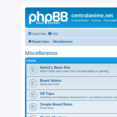
centralanime.net
Central Anime - Kansas - Fansubbin
Quick links
FAQ
Board index
Miscellaneous
Miscellaneous
FORUM
Heibi2's Resin Kits
What Heibi2 does when he's not fansubbing or gaming
Board Admin
Read and heed
Off Topic
Anything not belonging elsewhere(so I can delete and ban 
Simple Board Rules
Read them