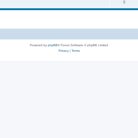
0
Powered by
phpBB
® Forum Software © phpBB Limited
Privacy
|
Terms