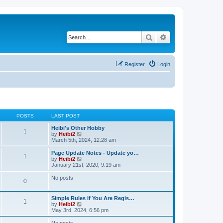
Search
Advanced search
Register
Login
POSTS
LAST POST
Heibi's Other Hobby
1
V
by
Heibi2
i
March 5th, 2024, 12:28 am
e
w
Page Update Notes - Update yo…
1
t
V
by
Heibi2
h
i
January 21st, 2020, 9:19 am
e
e
l
w
No posts
0
a
t
t
h
e
e
Simple Rules if You Are Regis…
s
l
1
V
by
Heibi2
t
a
i
May 3rd, 2024, 6:56 pm
p
t
e
o
e
w
No posts
s