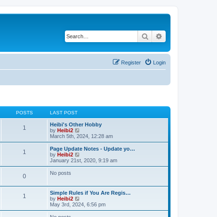
Search
Advanced search
Register
Login
POSTS
LAST POST
Heibi's Other Hobby
1
V
by
Heibi2
i
March 5th, 2024, 12:28 am
e
w
Page Update Notes - Update yo…
1
t
V
by
Heibi2
h
i
January 21st, 2020, 9:19 am
e
e
l
w
No posts
0
a
t
t
h
e
e
Simple Rules if You Are Regis…
s
l
1
V
by
Heibi2
t
a
i
May 3rd, 2024, 6:56 pm
p
t
e
o
e
w
No posts
s