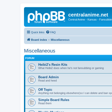
centralanime.net
Central Anime - Kansas - Fansubbin
Quick links
FAQ
Board index
Miscellaneous
Miscellaneous
FORUM
Heibi2's Resin Kits
What Heibi2 does when he's not fansubbing or gaming
Board Admin
Read and heed
Off Topic
Anything not belonging elsewhere(so I can delete and ban 
Simple Board Rules
Read them