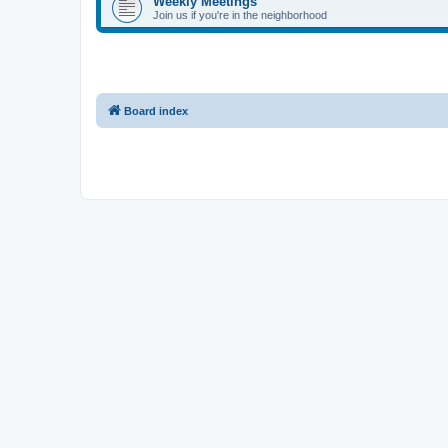
Weekly Meetings
Join us if you're in the neighborhood
Board index