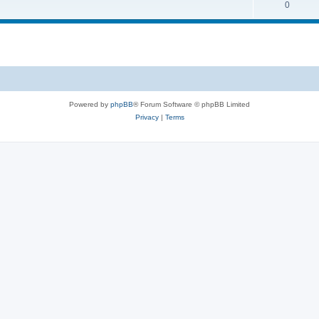
0
Powered by
phpBB
® Forum Software © phpBB Limited
Privacy
|
Terms