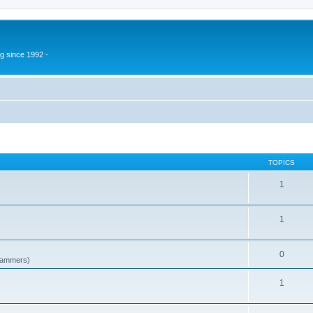
g since 1992 -
TOPICS
1
1
0
spammers)
1