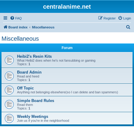
centralanime.net
FAQ
Register
Login
S
Board index
Miscellaneous
e
Miscellaneous
a
Forum
r
c
Heibi2's Resin Kits
What Heibi2 does when he's not fansubbing or gaming
h
Topics:
1
Board Admin
Read and heed
Topics:
1
Off Topic
Anything not belonging elsewhere(so I can delete and ban spammers)
Simple Board Rules
Read them
Topics:
1
Weekly Meetings
Join us if you're in the neighborhood