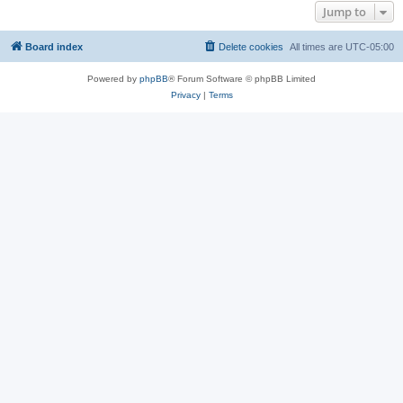
Jump to
Board index
Delete cookies
All times are
UTC-05:00
Powered by
phpBB
® Forum Software © phpBB Limited
Privacy
|
Terms