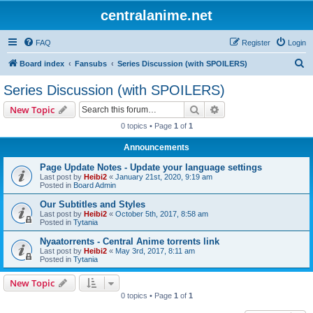
centralanime.net
FAQ
Register
Login
S
Board index
Fansubs
Series Discussion (with SPOILERS)
e
Series Discussion (with SPOILERS)
a
Search
Advanced search
New Topic
r
0 topics • Page
1
of
1
c
Announcements
h
Page Update Notes - Update your language settings
Last post by
Heibi2
«
January 21st, 2020, 9:19 am
Posted in
Board Admin
Our Subtitles and Styles
Last post by
Heibi2
«
October 5th, 2017, 8:58 am
Posted in
Tytania
Nyaatorrents - Central Anime torrents link
Last post by
Heibi2
«
May 3rd, 2017, 8:11 am
Posted in
Tytania
New Topic
0 topics • Page
1
of
1