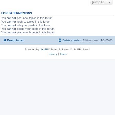
Jump to
FORUM PERMISSIONS
You
cannot
post new topics in this forum
You
cannot
reply to topics in this forum
You
cannot
edit your posts in this forum
You
cannot
delete your posts in this forum
You
cannot
post attachments in this forum
Board index
Delete cookies
All times are
UTC-05:00
Powered by
phpBB
® Forum Software © phpBB Limited
Privacy
|
Terms