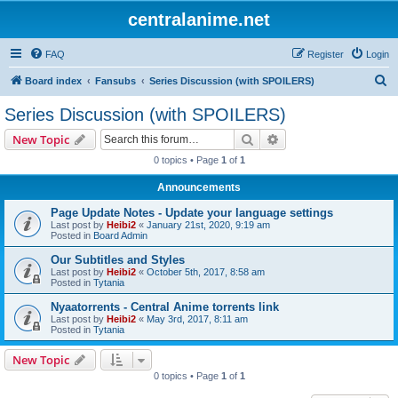
centralanime.net
FAQ
Register
Login
S
Board index
Fansubs
Series Discussion (with SPOILERS)
e
Series Discussion (with SPOILERS)
a
Search
Advanced search
New Topic
r
0 topics • Page
1
of
1
c
Announcements
h
Page Update Notes - Update your language settings
Last post by
Heibi2
«
January 21st, 2020, 9:19 am
Posted in
Board Admin
Our Subtitles and Styles
Last post by
Heibi2
«
October 5th, 2017, 8:58 am
Posted in
Tytania
Nyaatorrents - Central Anime torrents link
Last post by
Heibi2
«
May 3rd, 2017, 8:11 am
Posted in
Tytania
New Topic
0 topics • Page
1
of
1