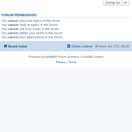
Jump to
FORUM PERMISSIONS
You
cannot
post new topics in this forum
You
cannot
reply to topics in this forum
You
cannot
edit your posts in this forum
You
cannot
delete your posts in this forum
You
cannot
post attachments in this forum
Board index
Delete cookies
All times are
UTC-05:00
Powered by
phpBB
® Forum Software © phpBB Limited
Privacy
|
Terms