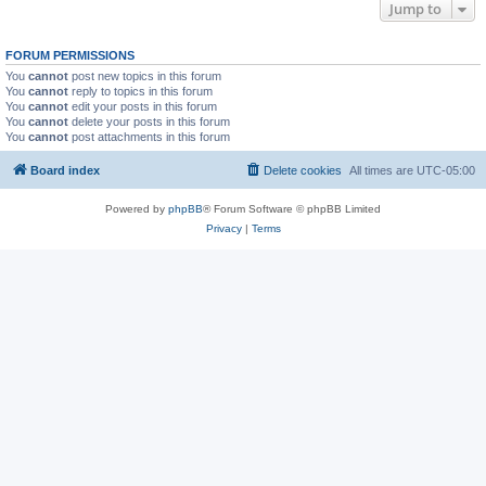
Jump to
FORUM PERMISSIONS
You
cannot
post new topics in this forum
You
cannot
reply to topics in this forum
You
cannot
edit your posts in this forum
You
cannot
delete your posts in this forum
You
cannot
post attachments in this forum
Board index
Delete cookies
All times are
UTC-05:00
Powered by
phpBB
® Forum Software © phpBB Limited
Privacy
|
Terms