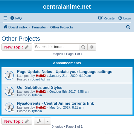
centralanime.net
FAQ
Register
Login
S
Board index
Fansubs
Other Projects
e
Other Projects
a
Search
Advanced search
New Topic
r
0 topics • Page
1
of
1
c
Announcements
h
Page Update Notes - Update your language settings
Last post by
Heibi2
«
January 21st, 2020, 9:19 am
Posted in
Board Admin
Our Subtitles and Styles
Last post by
Heibi2
«
October 5th, 2017, 8:58 am
Posted in
Tytania
Nyaatorrents - Central Anime torrents link
Last post by
Heibi2
«
May 3rd, 2017, 8:11 am
Posted in
Tytania
New Topic
0 topics • Page
1
of
1