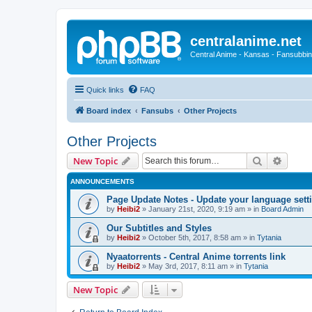
centralanime.net
Central Anime - Kansas - Fansubbin
Quick links
FAQ
Board index
Fansubs
Other Projects
Other Projects
Search
Advanc
New Topic
ANNOUNCEMENTS
Page Update Notes - Update your language sett
by
Heibi2
»
January 21st, 2020, 9:19 am
» in
Board Admin
Our Subtitles and Styles
by
Heibi2
»
October 5th, 2017, 8:58 am
» in
Tytania
Nyaatorrents - Central Anime torrents link
by
Heibi2
»
May 3rd, 2017, 8:11 am
» in
Tytania
New Topic