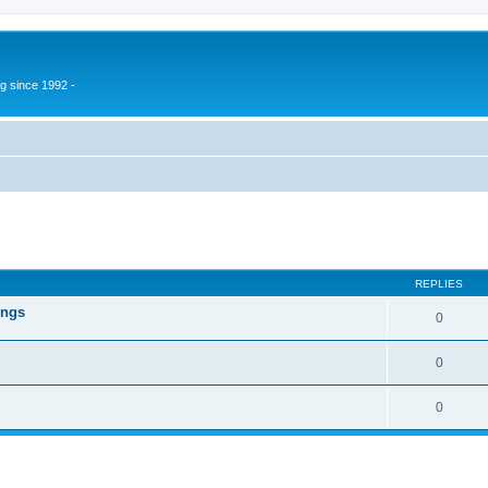
g since 1992 -
ed search
REPLIES
ings
0
0
0