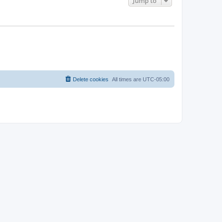
Jump to
Delete cookies
All times are
UTC-05:00