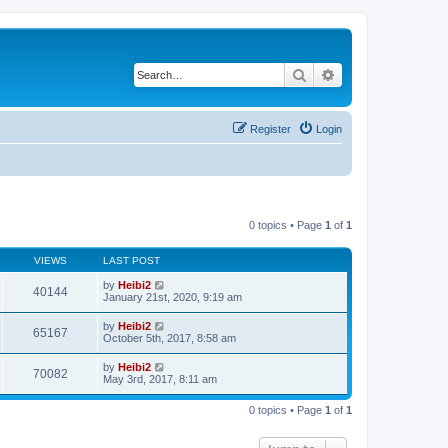
Search
Advanced search
Register
Login
0 topics • Page
1
of
1
VIEWS
LAST POST
by
Heibi2
40144
January 21st, 2020, 9:19 am
by
Heibi2
65167
October 5th, 2017, 8:58 am
by
Heibi2
70082
May 3rd, 2017, 8:11 am
0 topics • Page
1
of
1