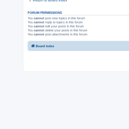
Return to Board Index
FORUM PERMISSIONS
You
cannot
post new topics in this forum
You
cannot
reply to topics in this forum
You
cannot
edit your posts in this forum
You
cannot
delete your posts in this forum
You
cannot
post attachments in this forum
Board index