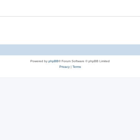
Powered by
phpBB
® Forum Software © phpBB Limited
Privacy
|
Terms